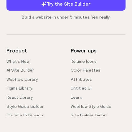
Try the Site Builder
Build a website in under 5 minutes. Yes really.
Product
Power ups
What's New
Relume Icons
AI Site Builder
Color Palettes
Webflow Library
Attributes
Figma Library
Untitled UI
React Library
Learn
Style Guide Builder
Webflow Style Guide
Chrome Extension
Site Builder Import
Pricing
Client-First Docs