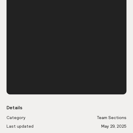
Details
Category
Team Sections
Last updated
May 29, 2025