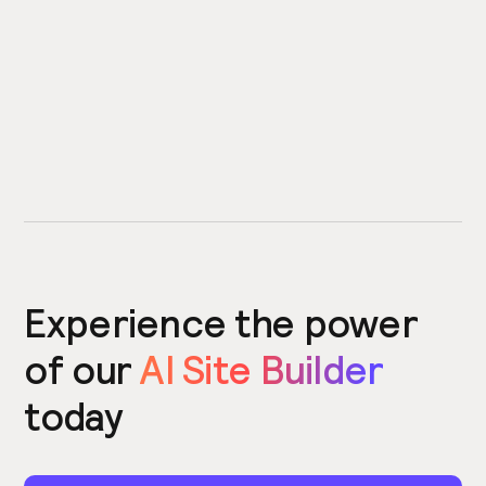
Experience the power
of our
AI Site Builder
today