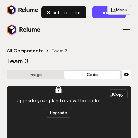
Menu
Start for free
Launch
All Components
Team 3
Team 3
Image
Code
HTML
React
Copy
You need to be logged in to view the code.
Upgrade your plan to view the code.
Upgrade
Get the code