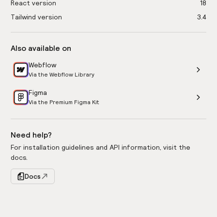
React version
18
Tailwind version
3.4
Also available on
Webflow
Via the Webflow Library
Figma
Via the Premium Figma Kit
Need help?
For installation guidelines and API information, visit the
docs.
Docs