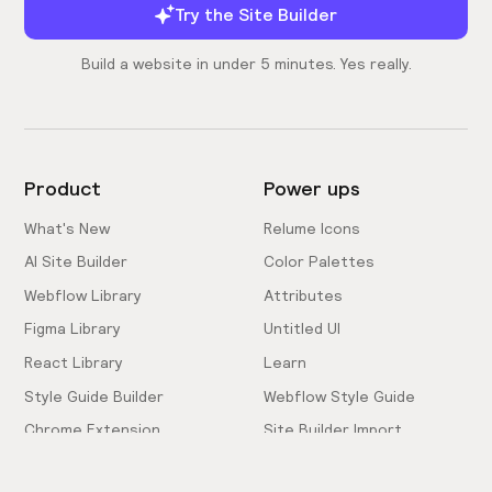
Try the Site Builder
Build a website in under 5 minutes. Yes really.
Product
Power ups
What's New
Relume Icons
AI Site Builder
Color Palettes
Webflow Library
Attributes
Figma Library
Untitled UI
React Library
Learn
Style Guide Builder
Webflow Style Guide
Chrome Extension
Site Builder Import
Pricing
Client-First Docs