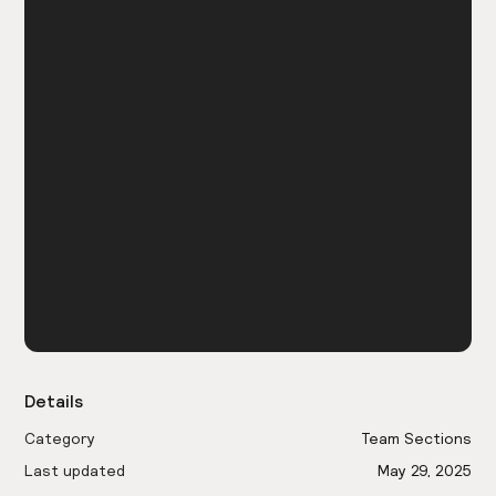
Details
Category
Team Sections
Last updated
May 29, 2025