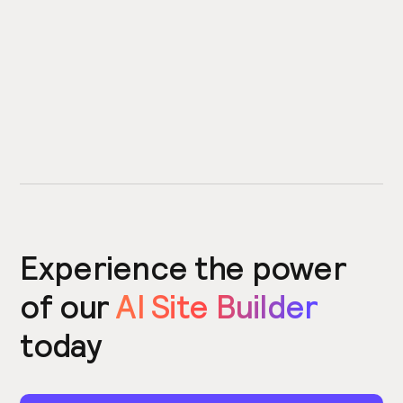
Experience the power
of our
AI Site Builder
today