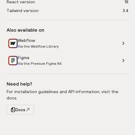
React version
18
Tailwind version
3.4
Also available on
Webflow
Via the Webflow Library
Figma
Via the Premium Figma Kit
Need help?
For installation guidelines and API information, visit the
docs.
Docs