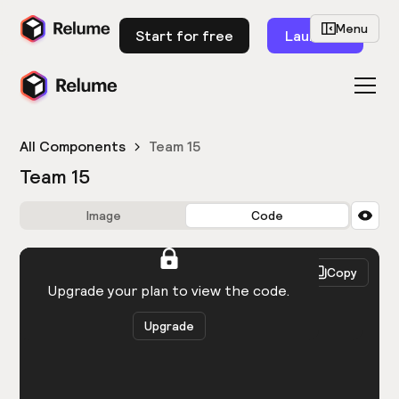
Menu
Start for free
Launch
All Components
Team 15
Team 15
Image
Code
HTML
React
Copy
You need to be logged in to view the code.
Upgrade your plan to view the code.
Upgrade
Get the code