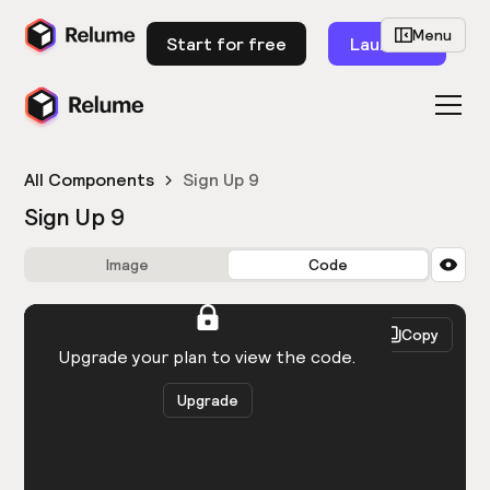
Menu
Start for free
Launch
All Components
Sign Up 9
Sign Up 9
Image
Code
HTML
React
Copy
You need to be logged in to view the code.
Upgrade your plan to view the code.
Upgrade
Get the code