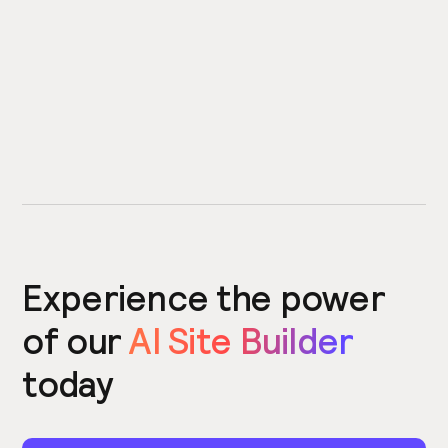
Experience the power
of our
AI Site Builder
today