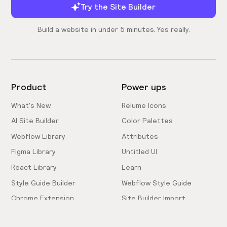
Try the Site Builder
Build a website in under 5 minutes. Yes really.
Product
Power ups
What's New
Relume Icons
AI Site Builder
Color Palettes
Webflow Library
Attributes
Figma Library
Untitled UI
React Library
Learn
Style Guide Builder
Webflow Style Guide
Chrome Extension
Site Builder Import
Pricing
Client-First Docs