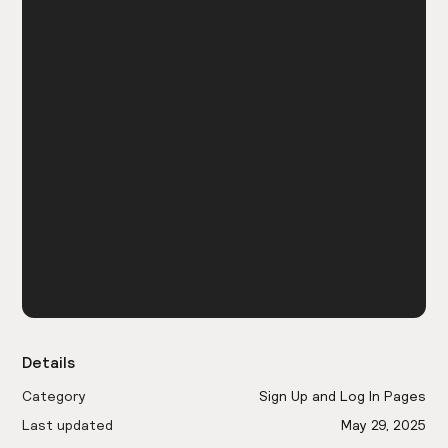
Details
Category
Sign Up and Log In Pages
Last updated
May 29, 2025