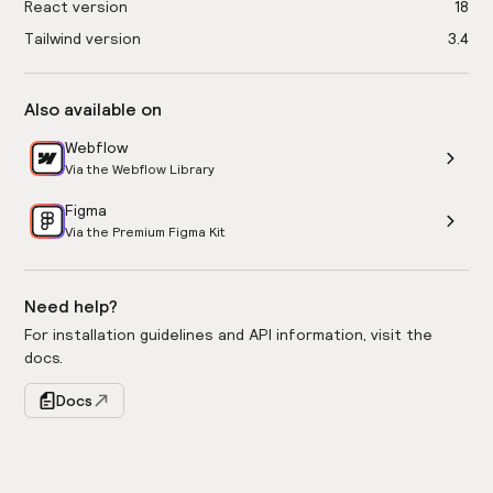
React version
18
Tailwind version
3.4
Also available on
Webflow
Via the Webflow Library
Figma
Via the Premium Figma Kit
Need help?
For installation guidelines and API information, visit the
docs.
Docs