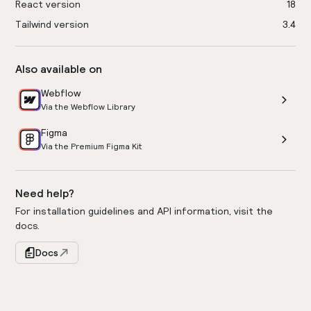
React version
18
Tailwind version
3.4
Also available on
Webflow
Via the Webflow Library
Figma
Via the Premium Figma Kit
Need help?
For installation guidelines and API information, visit the
docs.
Docs