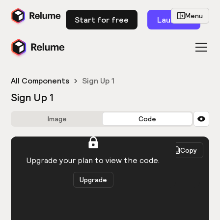
Menu
Start for free
Launch
All Components
Sign Up 1
Sign Up 1
Image
Code
HTML
React
Copy
You need to be logged in to view the code.
Upgrade your plan to view the code.
Upgrade
Get the code