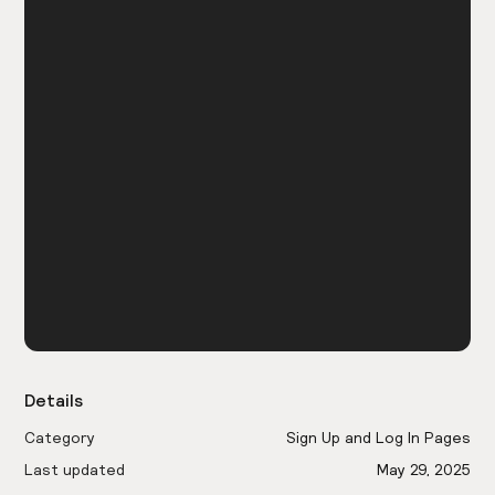
Details
Category
Sign Up and Log In Pages
Last updated
May 29, 2025