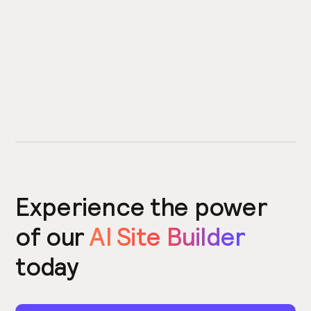
Experience the power
of our
AI Site Builder
today