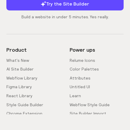
Try the Site Builder
Build a website in under 5 minutes. Yes really.
Product
Power ups
What's New
Relume Icons
AI Site Builder
Color Palettes
Webflow Library
Attributes
Figma Library
Untitled UI
React Library
Learn
Style Guide Builder
Webflow Style Guide
Chrome Extension
Site Builder Import
Pricing
Client-First Docs