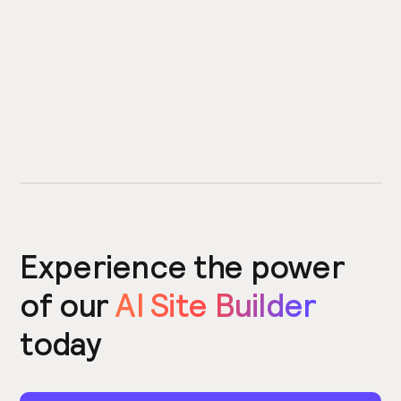
Experience the power
of our
AI Site Builder
today