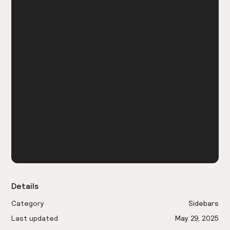
Details
Category
Sidebars
Last updated
May 29, 2025