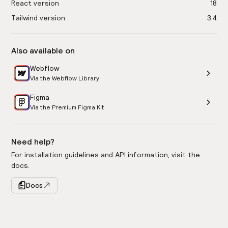
React version
18
Tailwind version
3.4
Also available on
Webflow
Via the Webflow Library
Figma
Via the Premium Figma Kit
Need help?
For installation guidelines and API information, visit the
docs.
Docs