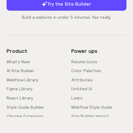
Try the Site Builder
Build a website in under 5 minutes. Yes really.
Product
Power ups
What's New
Relume Icons
AI Site Builder
Color Palettes
Webflow Library
Attributes
Figma Library
Untitled UI
React Library
Learn
Style Guide Builder
Webflow Style Guide
Chrome Extension
Site Builder Import
Pricing
Client-First Docs