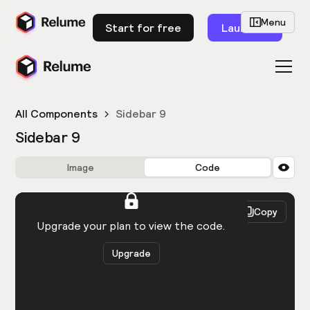
Menu
Start for free
Launch
All Components
Sidebar 9
Sidebar 9
Image
Code
HTML
React
Copy
You need to be logged in to view the code.
Upgrade your plan to view the code.
Upgrade
Get the code