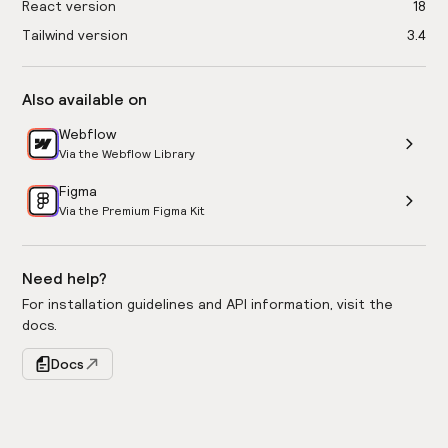
React version
18
Tailwind version
3.4
Also available on
Webflow
Via the Webflow Library
Figma
Via the Premium Figma Kit
Need help?
For installation guidelines and API information, visit the
docs.
Docs