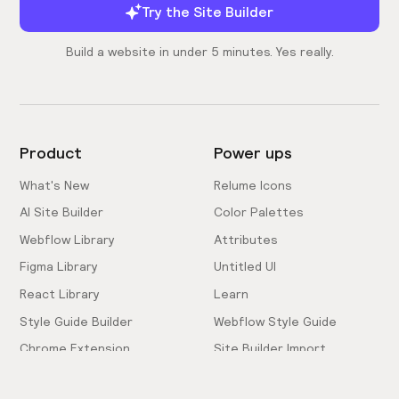
Try the Site Builder
Build a website in under 5 minutes. Yes really.
Product
Power ups
What's New
Relume Icons
AI Site Builder
Color Palettes
Webflow Library
Attributes
Figma Library
Untitled UI
React Library
Learn
Style Guide Builder
Webflow Style Guide
Chrome Extension
Site Builder Import
Pricing
Client-First Docs