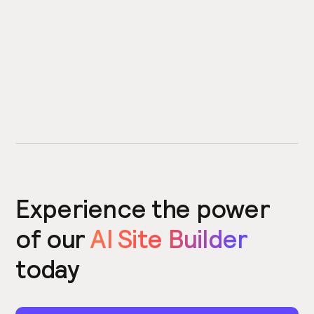
Experience the power
of our
AI Site Builder
today