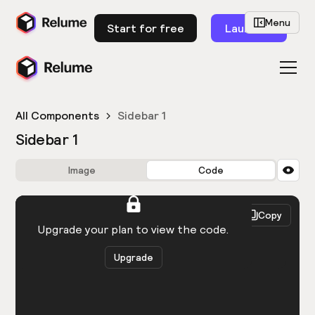
Menu
Start for free
Launch
All Components
Sidebar 1
Sidebar 1
Image
Code
HTML
React
Copy
You need to be logged in to view the code.
Upgrade your plan to view the code.
Upgrade
Get the code