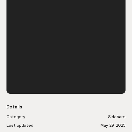
Details
Category
Sidebars
Last updated
May 29, 2025