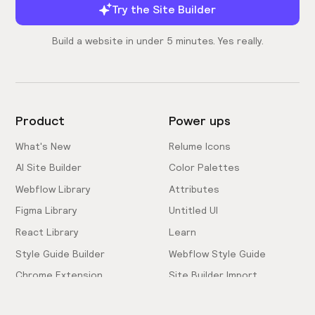
Try the Site Builder
Build a website in under 5 minutes. Yes really.
Product
Power ups
What's New
Relume Icons
AI Site Builder
Color Palettes
Webflow Library
Attributes
Figma Library
Untitled UI
React Library
Learn
Style Guide Builder
Webflow Style Guide
Chrome Extension
Site Builder Import
Pricing
Client-First Docs