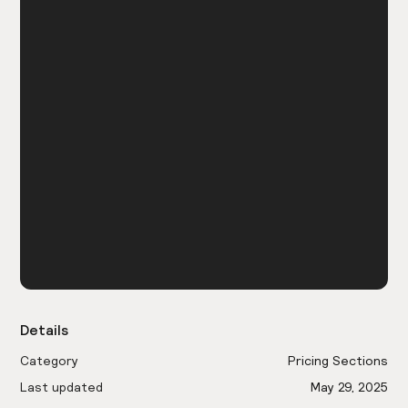
Details
Category
Pricing Sections
Last updated
May 29, 2025