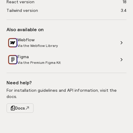
React version
18
Tailwind version
3.4
Also available on
Webflow
Via the Webflow Library
Figma
Via the Premium Figma Kit
Need help?
For installation guidelines and API information, visit the
docs.
Docs