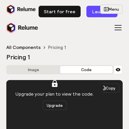
Menu
Start for free
Launch
All Components
Pricing 1
Pricing 1
Image
Code
HTML
React
Copy
You need to be logged in to view the code.
Upgrade your plan to view the code.
Upgrade
Get the code