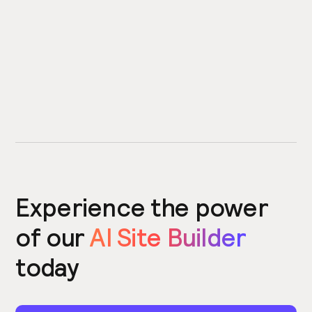
Experience the power
of our
AI Site Builder
today