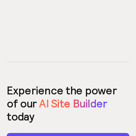
Experience the power
of our
AI Site Builder
today