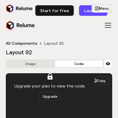
Menu
Start for free
Launch
All Components
Layout 92
Layout 92
Image
Code
HTML
React
Copy
You need to be logged in to view the code.
Upgrade your plan to view the code.
Upgrade
Get the code