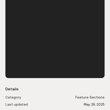
Details
Category
Feature Sections
Last updated
May 29, 2025