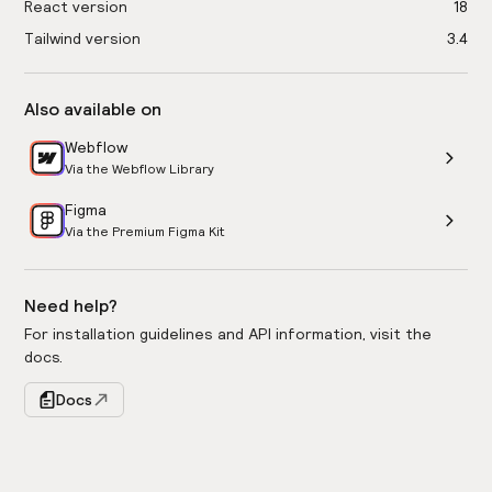
React version
18
Tailwind version
3.4
Also available on
Webflow
Via the Webflow Library
Figma
Via the Premium Figma Kit
Need help?
For installation guidelines and API information, visit the
docs.
Docs