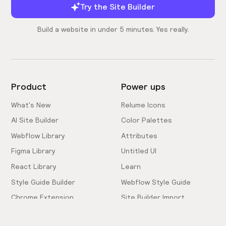
Try the Site Builder
Build a website in under 5 minutes. Yes really.
Product
Power ups
What's New
Relume Icons
AI Site Builder
Color Palettes
Webflow Library
Attributes
Figma Library
Untitled UI
React Library
Learn
Style Guide Builder
Webflow Style Guide
Chrome Extension
Site Builder Import
Pricing
Client-First Docs