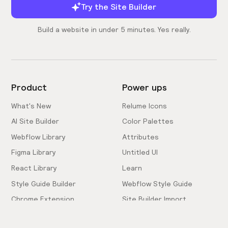
Try the Site Builder
Build a website in under 5 minutes. Yes really.
Product
Power ups
What's New
Relume Icons
AI Site Builder
Color Palettes
Webflow Library
Attributes
Figma Library
Untitled UI
React Library
Learn
Style Guide Builder
Webflow Style Guide
Chrome Extension
Site Builder Import
Pricing
Client-First Docs