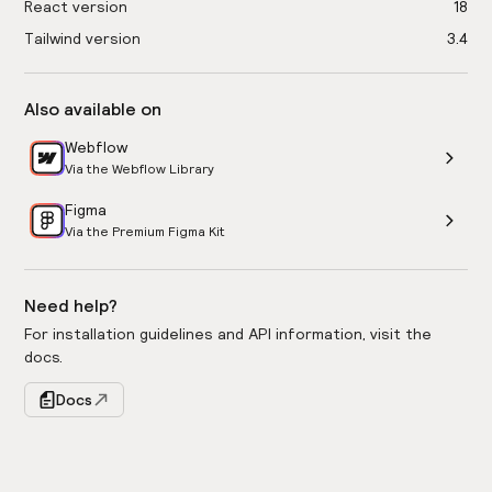
React version
18
Tailwind version
3.4
Also available on
Webflow
Via the Webflow Library
Figma
Via the Premium Figma Kit
Need help?
For installation guidelines and API information, visit the
docs.
Docs