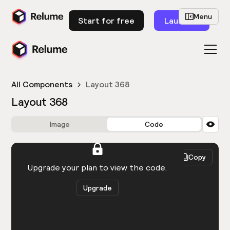
Menu
Start for free
Launch
All Components
Layout 368
Layout 368
Image
Code
HTML
React
Copy
You need to be logged in to view the code.
Upgrade your plan to view the code.
Upgrade
Get the code