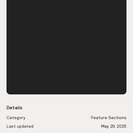
Details
Category
Feature Sections
Last updated
May 29, 2025