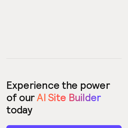
Experience the power
of our
AI Site Builder
today