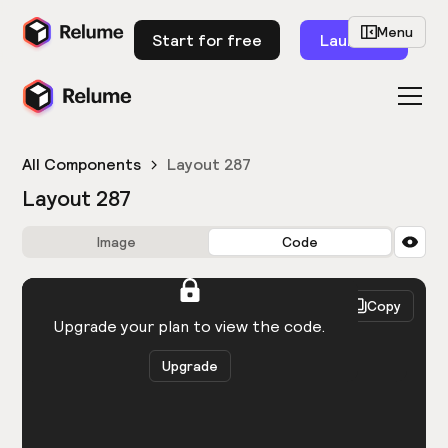
Menu
Start for free
Launch
All Components
Layout 287
Layout 287
Image
Code
HTML
React
Copy
You need to be logged in to view the code.
Upgrade your plan to view the code.
Upgrade
Get the code