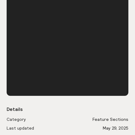
Details
Category
Feature Sections
Last updated
May 29, 2025