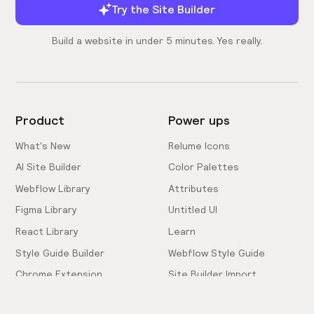
Try the Site Builder
Build a website in under 5 minutes. Yes really.
Product
Power ups
What's New
Relume Icons
AI Site Builder
Color Palettes
Webflow Library
Attributes
Figma Library
Untitled UI
React Library
Learn
Style Guide Builder
Webflow Style Guide
Chrome Extension
Site Builder Import
Pricing
Client-First Docs