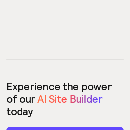
Experience the power
of our
AI Site Builder
today