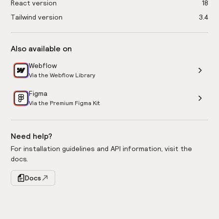
React version
18
Tailwind version
3.4
Also available on
Webflow
Via the Webflow Library
Figma
Via the Premium Figma Kit
Need help?
For installation guidelines and API information, visit the
docs.
Docs