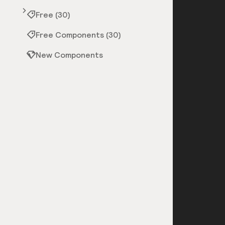
Free (30)
Free Components (30)
New Components