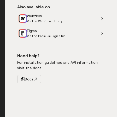
Also available on
Webflow
Via the Webflow Library
Figma
Via the Premium Figma Kit
Need help?
For installation guidelines and API information,
visit the docs.
Docs