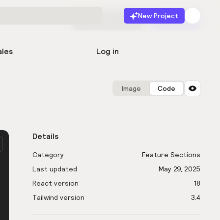
New Project
Start for free
Launch
ales
Log in
Image
Code
Details
Category
Feature Sections
Last updated
May 29, 2025
React version
18
Tailwind version
3.4