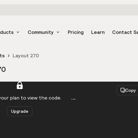
oducts
Community
Pricing
Learn
Contact S
ts
Layout 270
70
React
Copy
to be logged in to view the code.
our plan to view the code.
Upgrade
Get the code