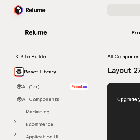
Pr
Site Builder
All Componen
Layout 2
React Library
All (1k+)
Premium
HTML
All Components
You need 
Upgrade y
Marketing
Ecommerce
Application UI