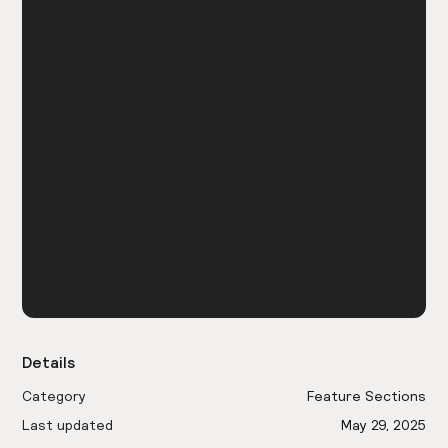
Details
Category
Feature Sections
Last updated
May 29, 2025