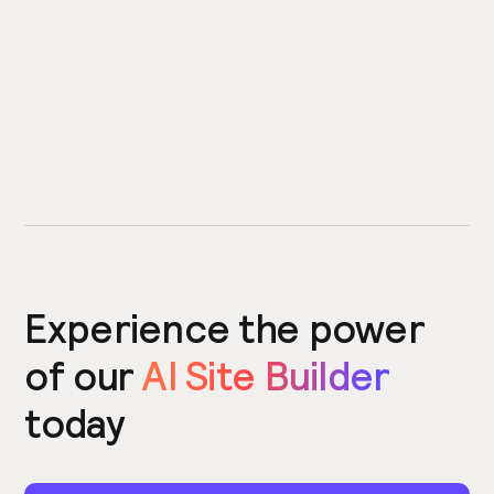
Experience the power
of our
AI Site Builder
today