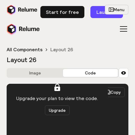
Menu
Start for free
Launch
All Components
Layout 26
Layout 26
Image
Code
HTML
React
Copy
You need to be logged in to view the code.
Upgrade your plan to view the code.
Upgrade
Get the code