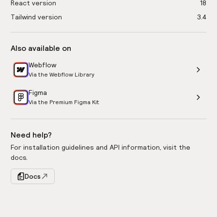
React version
18
Tailwind version
3.4
Also available on
Webflow
Via the Webflow Library
Figma
Via the Premium Figma Kit
Need help?
For installation guidelines and API information, visit the
docs.
Docs