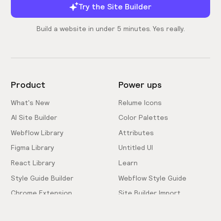
Try the Site Builder
Build a website in under 5 minutes. Yes really.
Product
Power ups
What's New
Relume Icons
AI Site Builder
Color Palettes
Webflow Library
Attributes
Figma Library
Untitled UI
React Library
Learn
Style Guide Builder
Webflow Style Guide
Chrome Extension
Site Builder Import
Pricing
Client-First Docs