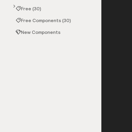
Free (30)
Free Components (30)
New Components