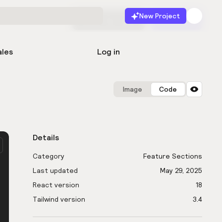
New Project
Start for free
Launch
ales
Log in
Image
Code
Details
Category
Feature Sections
Last updated
May 29, 2025
React version
18
Tailwind version
3.4