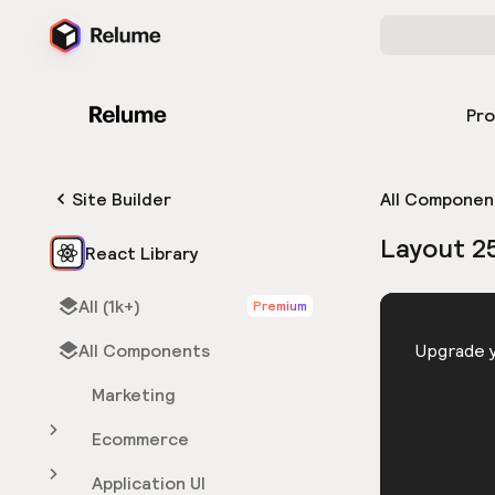
Pr
Site Builder
All Componen
Layout 2
React Library
All (1k+)
Premium
HTML
All Components
You need 
Upgrade y
Marketing
Ecommerce
Application UI