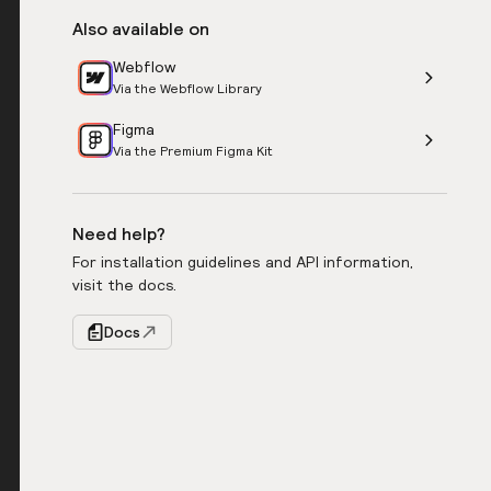
Also available on
Webflow
Via the Webflow Library
Figma
Via the Premium Figma Kit
Need help?
For installation guidelines and API information,
visit the docs.
Docs