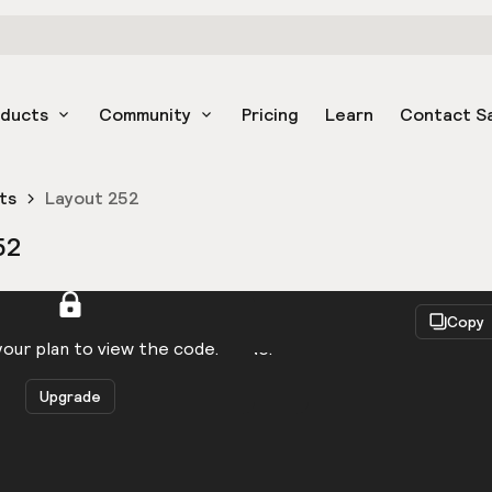
oducts
Community
Pricing
Learn
Contact S
ts
Layout 252
52
React
Copy
to be logged in to view the code.
our plan to view the code.
Upgrade
Get the code