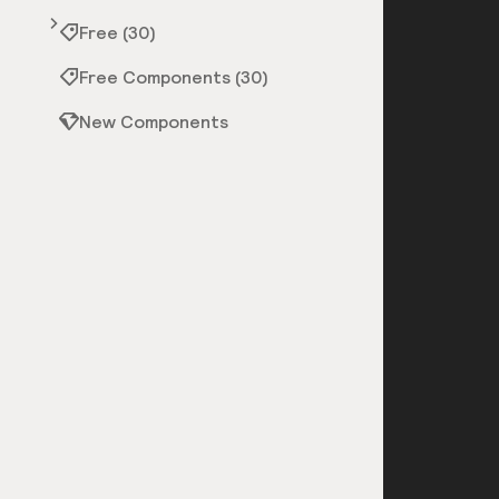
Free (30)
Free Components (30)
New Components