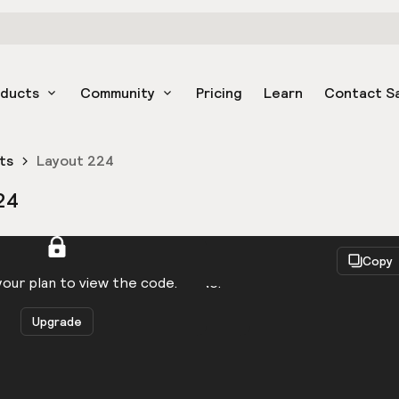
oducts
Community
Pricing
Learn
Contact S
ts
Layout 224
24
React
Copy
to be logged in to view the code.
our plan to view the code.
Upgrade
Get the code