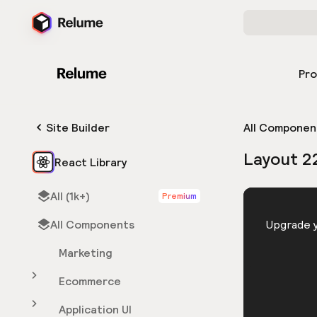
Pr
Site Builder
All Componen
Layout 2
React Library
All (1k+)
Premium
HTML
All Components
You need 
Upgrade y
Marketing
Ecommerce
Application UI