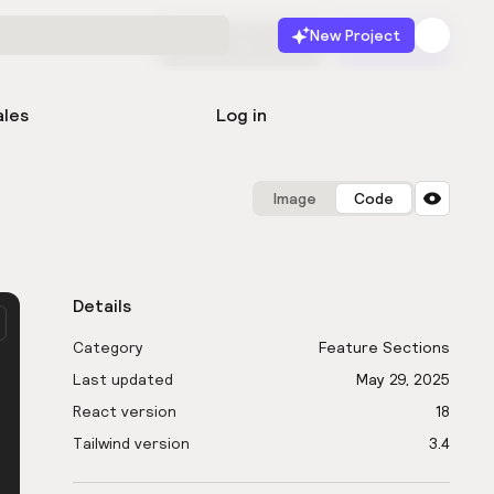
New Project
Start for free
Launch
ales
Log in
Image
Code
Details
Category
Feature Sections
Last updated
May 29, 2025
React version
18
Tailwind version
3.4