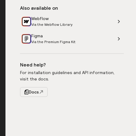
Also available on
Webflow
Via the Webflow Library
Figma
Via the Premium Figma Kit
Need help?
For installation guidelines and API information,
visit the docs.
Docs