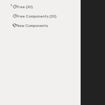
Free (30)
Free Components (30)
New Components