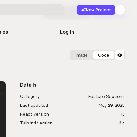
New Project
Start for free
Launch
ales
Log in
Image
Code
Details
Category
Feature Sections
Last updated
May 29, 2025
React version
18
Tailwind version
3.4