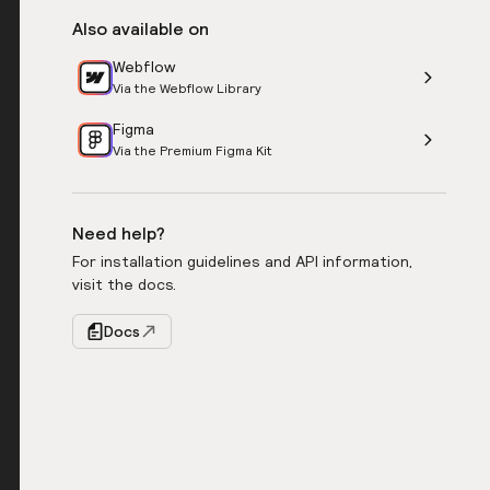
Also available on
Webflow
Via the Webflow Library
Figma
Via the Premium Figma Kit
Need help?
For installation guidelines and API information,
visit the docs.
Docs