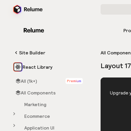
Pr
Site Builder
All Componen
Layout 1
React Library
All (1k+)
Premium
HTML
All Components
You need 
Upgrade y
Marketing
Ecommerce
Application UI