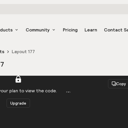
oducts
Community
Pricing
Learn
Contact S
ts
Layout 177
77
React
Copy
to be logged in to view the code.
our plan to view the code.
Upgrade
Get the code