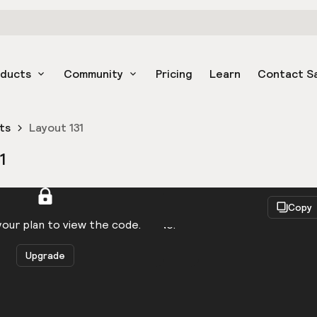
oducts
Community
Pricing
Learn
Contact S
ts
Layout 131
1
React
Copy
to be logged in to view the code.
our plan to view the code.
Upgrade
Get the code