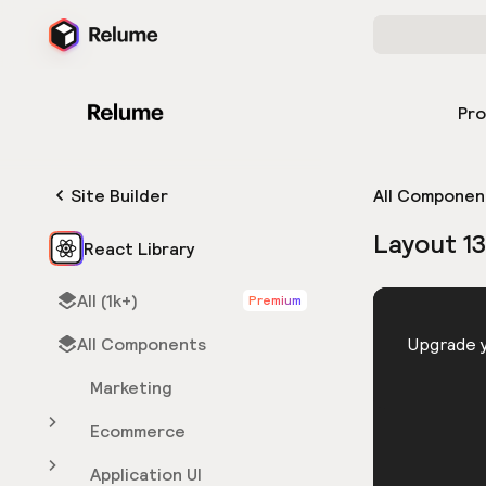
Pr
Site Builder
All Componen
Layout 13
React Library
All (1k+)
Premium
HTML
All Components
You need 
Upgrade y
Marketing
Ecommerce
Application UI