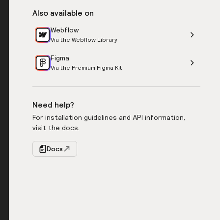
Also available on
Webflow
Via the Webflow Library
Figma
Via the Premium Figma Kit
Need help?
For installation guidelines and API information,
visit the docs.
Docs