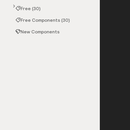
Free (30)
Free Components (30)
New Components