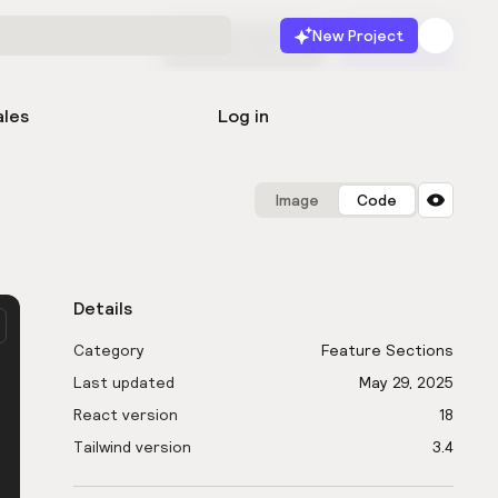
New Project
Start for free
Launch
ales
Log in
Image
Code
Details
Category
Feature Sections
Last updated
May 29, 2025
React version
18
Tailwind version
3.4