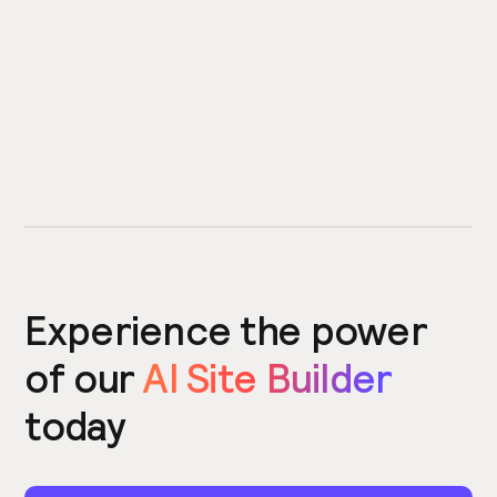
Experience the power
of our
AI Site Builder
today