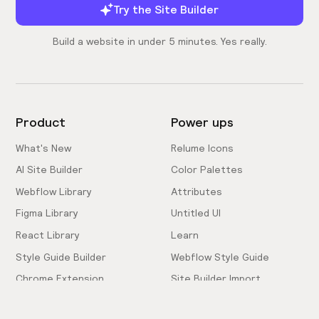
Try the Site Builder
Build a website in under 5 minutes. Yes really.
Product
Power ups
What's New
Relume Icons
AI Site Builder
Color Palettes
Webflow Library
Attributes
Figma Library
Untitled UI
React Library
Learn
Style Guide Builder
Webflow Style Guide
Chrome Extension
Site Builder Import
Pricing
Client-First Docs