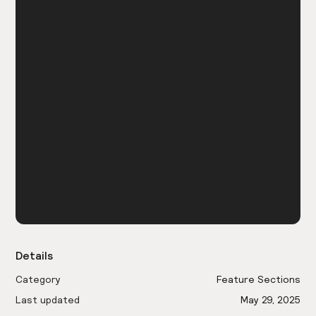
Details
Category
Feature Sections
Last updated
May 29, 2025