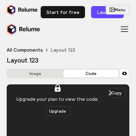
Menu
Start for free
Launch
All Components
Layout 123
Layout 123
Image
Code
HTML
React
Copy
You need to be logged in to view the code.
Upgrade your plan to view the code.
Upgrade
Get the code