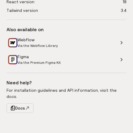
React version
18
Tailwind version
3.4
Also available on
Webflow
Via the Webflow Library
Figma
Via the Premium Figma Kit
Need help?
For installation guidelines and API information, visit the
docs.
Docs