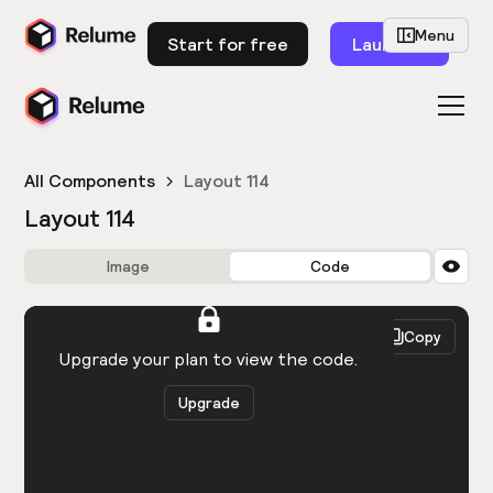
Menu
Start for free
Launch
All Components
Layout 114
Layout 114
Image
Code
HTML
React
Copy
You need to be logged in to view the code.
Upgrade your plan to view the code.
Upgrade
Get the code