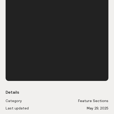
Details
Category
Feature Sections
Last updated
May 29, 2025