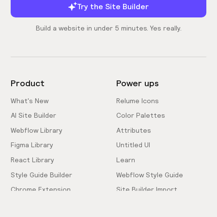
Try the Site Builder
Build a website in under 5 minutes. Yes really.
Product
Power ups
What's New
Relume Icons
AI Site Builder
Color Palettes
Webflow Library
Attributes
Figma Library
Untitled UI
React Library
Learn
Style Guide Builder
Webflow Style Guide
Chrome Extension
Site Builder Import
Pricing
Client-First Docs