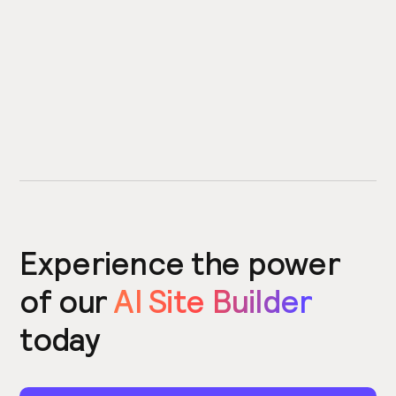
Experience the power
of our
AI Site Builder
today