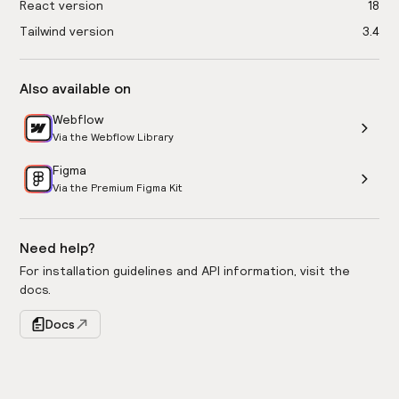
React version
18
Tailwind version
3.4
Also available on
Webflow
Via the Webflow Library
Figma
Via the Premium Figma Kit
Need help?
For installation guidelines and API information, visit the
docs.
Docs