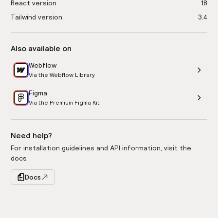
React version
18
Tailwind version
3.4
Also available on
Webflow
Via the Webflow Library
Figma
Via the Premium Figma Kit
Need help?
For installation guidelines and API information, visit the
docs.
Docs