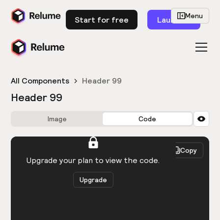
Menu
Start for free
Launch
All Components
Header 99
Header 99
Image
Code
HTML
React
Copy
You need to be logged in to view the code.
Upgrade your plan to view the code.
Upgrade
Get the code