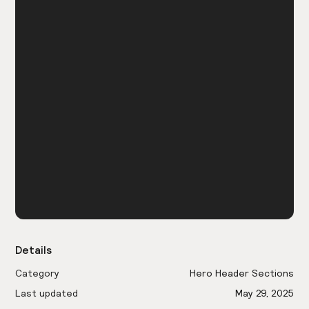
Details
Category
Hero Header Sections
Last updated
May 29, 2025