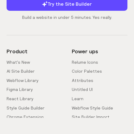
Try the Site Builder
Build a website in under 5 minutes. Yes really.
Product
Power ups
What's New
Relume Icons
AI Site Builder
Color Palettes
Webflow Library
Attributes
Figma Library
Untitled UI
React Library
Learn
Style Guide Builder
Webflow Style Guide
Chrome Extension
Site Builder Import
Pricing
Client-First Docs