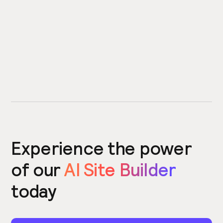
Experience the power
of our
AI Site Builder
today