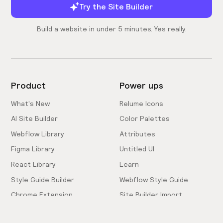
Try the Site Builder
Build a website in under 5 minutes. Yes really.
Product
Power ups
What's New
Relume Icons
AI Site Builder
Color Palettes
Webflow Library
Attributes
Figma Library
Untitled UI
React Library
Learn
Style Guide Builder
Webflow Style Guide
Chrome Extension
Site Builder Import
Pricing
Client-First Docs