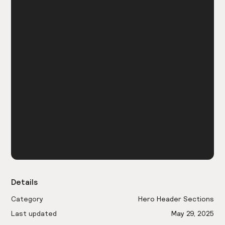
Details
Category
Hero Header Sections
Last updated
May 29, 2025