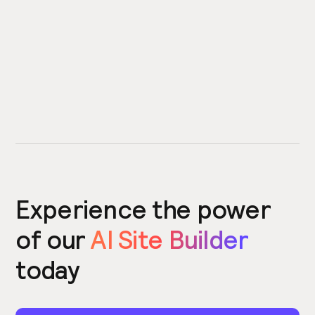
Experience the power
of our
AI Site Builder
today