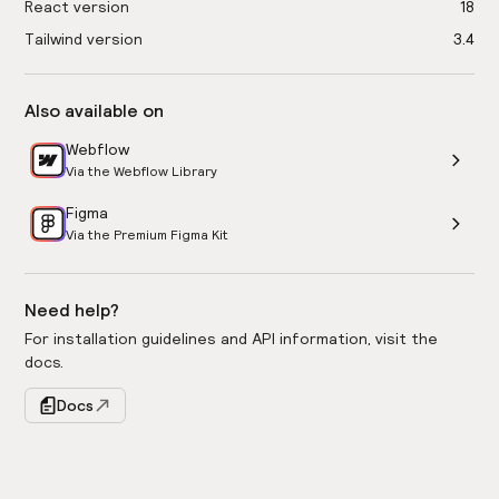
React version
18
Tailwind version
3.4
Also available on
Webflow
Via the Webflow Library
Figma
Via the Premium Figma Kit
Need help?
For installation guidelines and API information, visit the
docs.
Docs