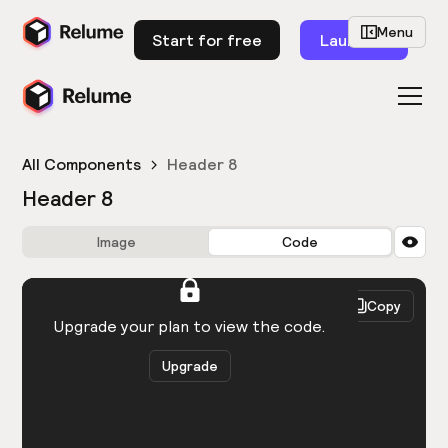
Menu
Start for free
Launch
All Components
Header 8
Header 8
Image
Code
HTML
React
Copy
You need to be logged in to view the code.
Upgrade your plan to view the code.
Upgrade
Get the code