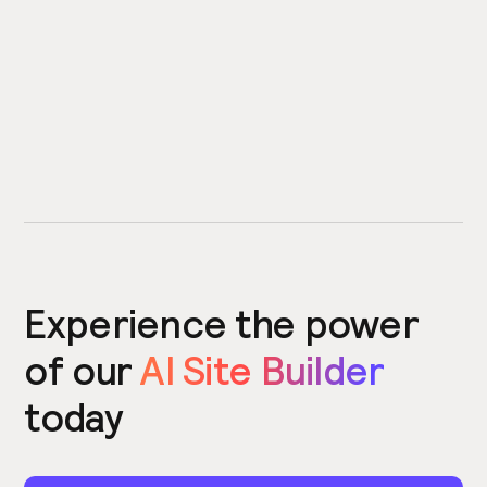
Experience the power
of our
AI Site Builder
today