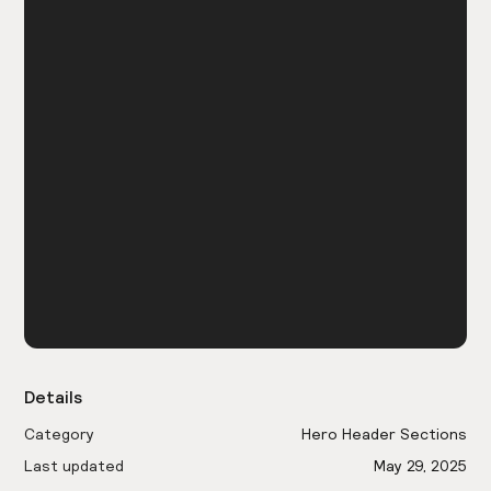
Details
Category
Hero Header Sections
Last updated
May 29, 2025