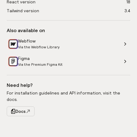
React version
18
Tailwind version
3.4
Also available on
Webflow
Via the Webflow Library
Figma
Via the Premium Figma Kit
Need help?
For installation guidelines and API information, visit the
docs.
Docs