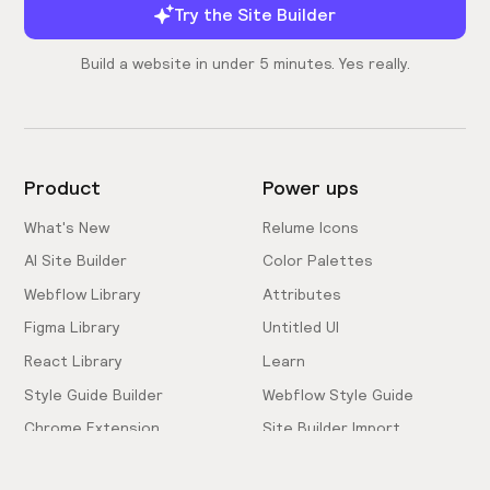
Try the Site Builder
Build a website in under 5 minutes. Yes really.
Product
Power ups
What's New
Relume Icons
AI Site Builder
Color Palettes
Webflow Library
Attributes
Figma Library
Untitled UI
React Library
Learn
Style Guide Builder
Webflow Style Guide
Chrome Extension
Site Builder Import
Pricing
Client-First Docs