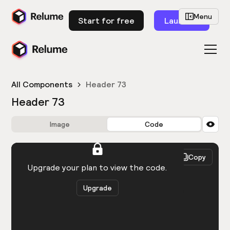
Menu
Start for free
Launch
All Components
Header 73
Header 73
Image
Code
HTML
React
Copy
You need to be logged in to view the code.
Upgrade your plan to view the code.
Upgrade
Get the code