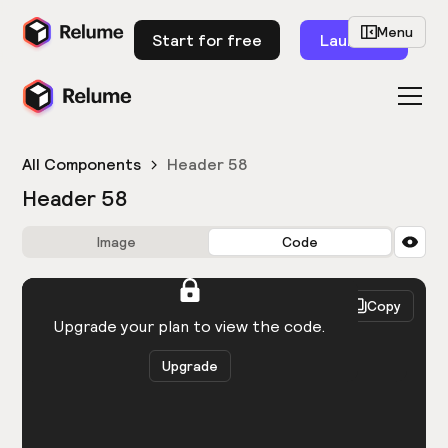
Menu
Start for free
Launch
All Components
Header 58
Header 58
Image
Code
HTML
React
Copy
You need to be logged in to view the code.
Upgrade your plan to view the code.
Upgrade
Get the code