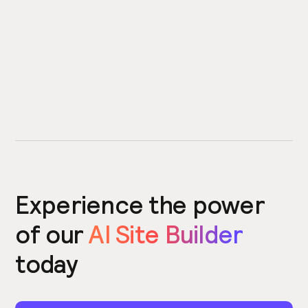
Experience the power
of our
AI Site Builder
today