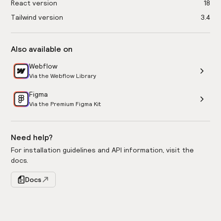
React version
18
Tailwind version
3.4
Also available on
Webflow
Via the Webflow Library
Figma
Via the Premium Figma Kit
Need help?
For installation guidelines and API information, visit the
docs.
Docs