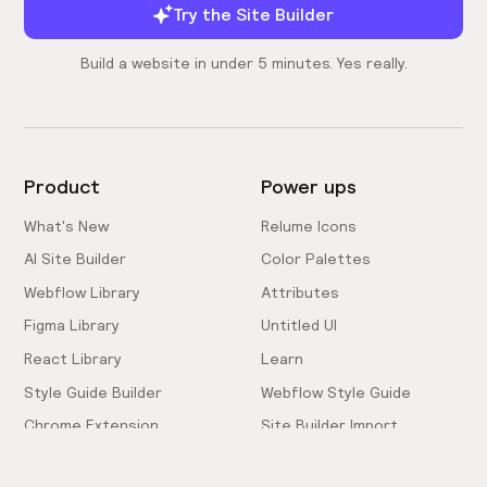
Try the Site Builder
Build a website in under 5 minutes. Yes really.
Product
Power ups
What's New
Relume Icons
AI Site Builder
Color Palettes
Webflow Library
Attributes
Figma Library
Untitled UI
React Library
Learn
Style Guide Builder
Webflow Style Guide
Chrome Extension
Site Builder Import
Pricing
Client-First Docs