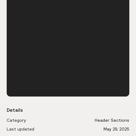
Details
Category
Header Sections
Last updated
May 29, 2025