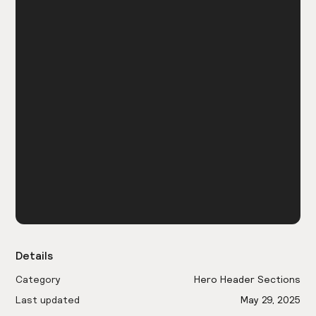
Details
Category
Hero Header Sections
Last updated
May 29, 2025