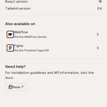
React version
18
Tailwind version
3.4
Also available on
Webflow
Via the Webflow Library
Figma
Via the Premium Figma Kit
Need help?
For installation guidelines and API information, visit the
docs.
Docs