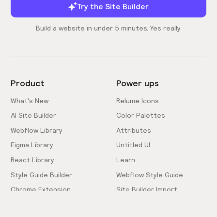
Try the Site Builder
Build a website in under 5 minutes. Yes really.
Product
Power ups
What's New
Relume Icons
AI Site Builder
Color Palettes
Webflow Library
Attributes
Figma Library
Untitled UI
React Library
Learn
Style Guide Builder
Webflow Style Guide
Chrome Extension
Site Builder Import
Pricing
Client-First Docs