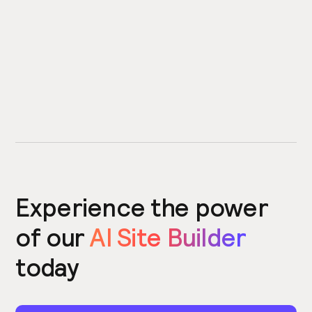
Experience the power
of our
AI Site Builder
today