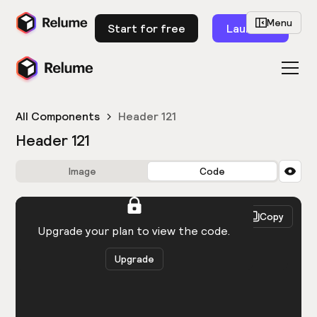
Menu
Start for free
Launch
All Components
Header 121
Header 121
Image
Code
HTML
React
Copy
You need to be logged in to view the code.
Upgrade your plan to view the code.
Upgrade
Get the code