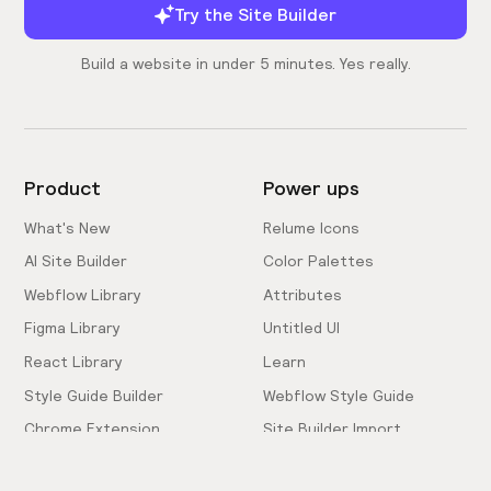
Try the Site Builder
Build a website in under 5 minutes. Yes really.
Product
Power ups
What's New
Relume Icons
AI Site Builder
Color Palettes
Webflow Library
Attributes
Figma Library
Untitled UI
React Library
Learn
Style Guide Builder
Webflow Style Guide
Chrome Extension
Site Builder Import
Pricing
Client-First Docs