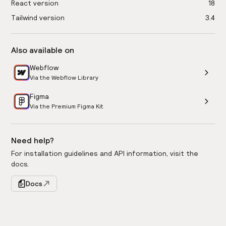
React version
18
Tailwind version
3.4
Also available on
Webflow
Via the Webflow Library
Figma
Via the Premium Figma Kit
Need help?
For installation guidelines and API information, visit the
docs.
Docs