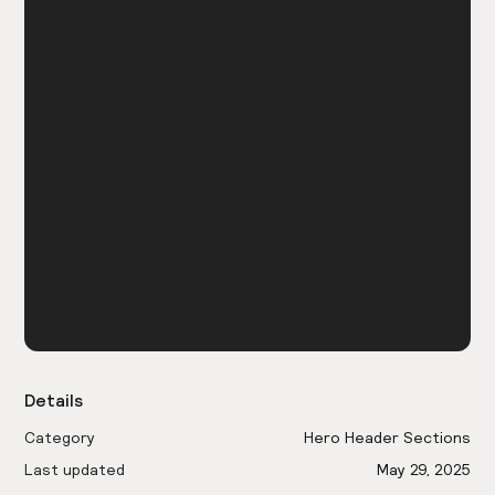
Details
Category
Hero Header Sections
Last updated
May 29, 2025