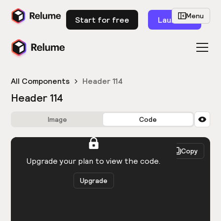
Menu
Start for free
Launch
All Components
Header 114
Header 114
Image
Code
HTML
React
Copy
You need to be logged in to view the code.
Upgrade your plan to view the code.
Upgrade
Get the code