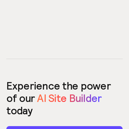
Experience the power
of our
AI Site Builder
today