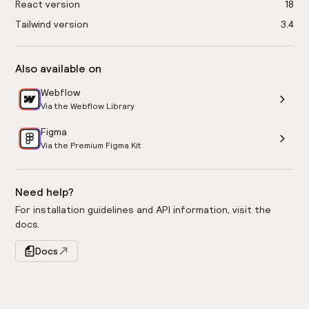
React version
18
Tailwind version
3.4
Also available on
Webflow
Via the Webflow Library
Figma
Via the Premium Figma Kit
Need help?
For installation guidelines and API information, visit the
docs.
Docs