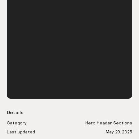
Details
Category
Hero Header Sections
Last updated
May 29, 2025