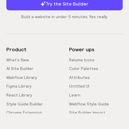
Try the Site Builder
Build a website in under 5 minutes. Yes really.
Product
Power ups
What's New
Relume Icons
AI Site Builder
Color Palettes
Webflow Library
Attributes
Figma Library
Untitled UI
React Library
Learn
Style Guide Builder
Webflow Style Guide
Chrome Extension
Site Builder Import
Pricing
Client-First Docs