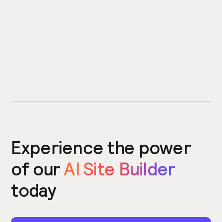
Experience the power
of our
AI Site Builder
today