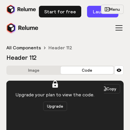
Menu
Start for free
Launch
All Components
Header 112
Header 112
Image
Code
HTML
React
Copy
You need to be logged in to view the code.
Upgrade your plan to view the code.
Upgrade
Get the code