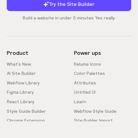
Try the Site Builder
Build a website in under 5 minutes. Yes really.
Product
Power ups
What's New
Relume Icons
AI Site Builder
Color Palettes
Webflow Library
Attributes
Figma Library
Untitled UI
React Library
Learn
Style Guide Builder
Webflow Style Guide
Chrome Extension
Site Builder Import
Pricing
Client-First Docs