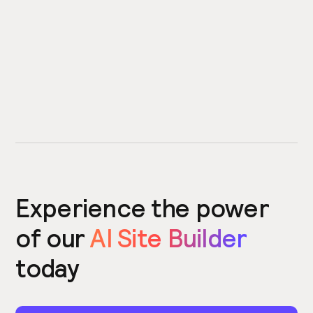
Experience the power
of our
AI Site Builder
today