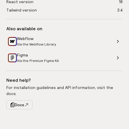
React version
18
Tailwind version
3.4
Also available on
Webflow
Via the Webflow Library
Figma
Via the Premium Figma Kit
Need help?
For installation guidelines and API information, visit the
docs.
Docs