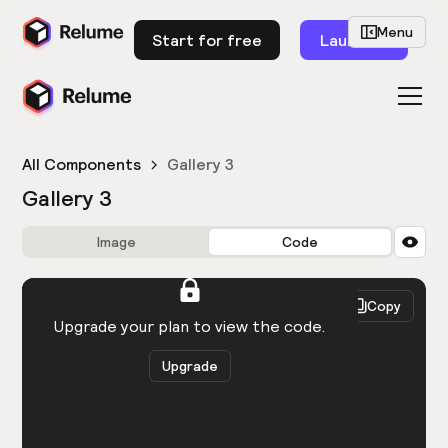
Menu
Start for free
Launch
All Components
Gallery 3
Gallery 3
Image
Code
HTML
React
Copy
You need to be logged in to view the code.
Upgrade your plan to view the code.
Upgrade
Get the code