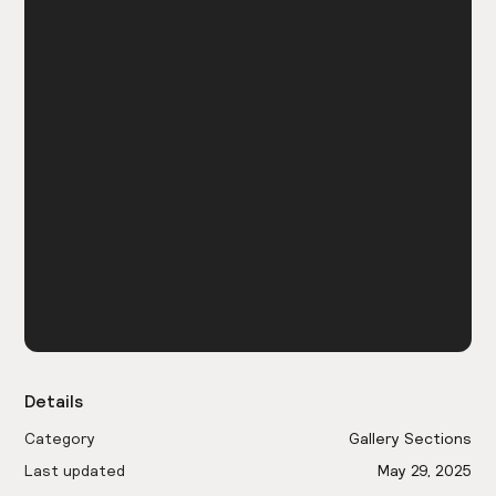
Details
Category
Gallery Sections
Last updated
May 29, 2025