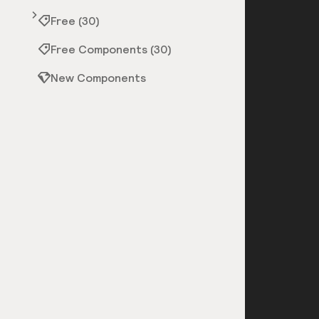
Free (30)
Free Components (30)
New Components