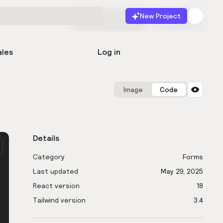
New Project
Start for free
Launch
ales
Log in
Image
Code
Details
Category
Forms
Last updated
May 29, 2025
React version
18
Tailwind version
3.4