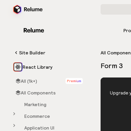
Pr
Site Builder
All Componen
Form 3
React Library
All (1k+)
Premium
HTML
All Components
You need 
Upgrade y
Marketing
Ecommerce
Application UI