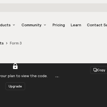
oducts
Community
Pricing
Learn
Contact S
ts
Form 3
React
Copy
to be logged in to view the code.
our plan to view the code.
Upgrade
Get the code