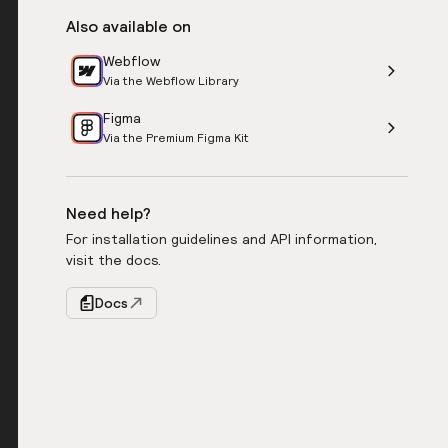
Also available on
Webflow
Via the Webflow Library
Figma
Via the Premium Figma Kit
Need help?
For installation guidelines and API information,
visit the docs.
Docs