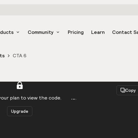
oducts
Community
Pricing
Learn
Contact S
ts
CTA 6
React
Copy
to be logged in to view the code.
our plan to view the code.
Upgrade
Get the code