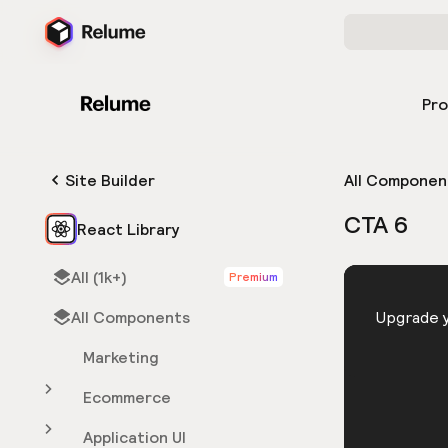
Pr
Site Builder
All Componen
CTA 6
React Library
All (1k+)
Premium
HTML
All Components
You need 
Upgrade y
Marketing
Ecommerce
Application UI