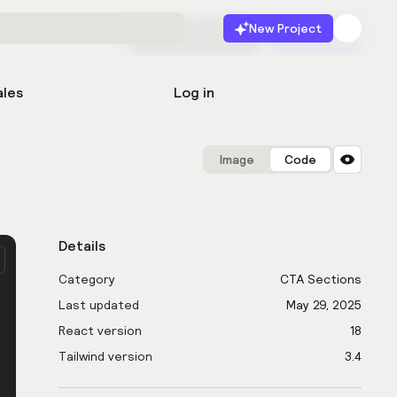
New Project
Start for free
Launch
ales
Log in
Image
Code
Details
Category
CTA Sections
Last updated
May 29, 2025
React version
18
Tailwind version
3.4