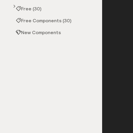
Free (30)
Free Components (30)
New Components