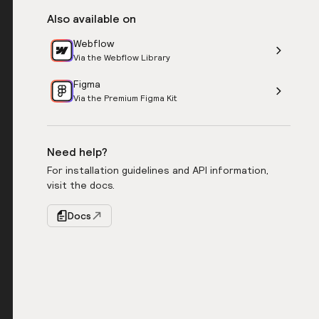
Also available on
Webflow
Via the Webflow Library
Figma
Via the Premium Figma Kit
Need help?
For installation guidelines and API information,
visit the docs.
Docs