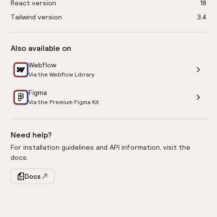
React version
18
Tailwind version
3.4
Also available on
Webflow
Via the Webflow Library
Figma
Via the Premium Figma Kit
Need help?
For installation guidelines and API information, visit the
docs.
Docs