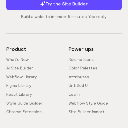
Try the Site Builder
Build a website in under 5 minutes. Yes really.
Product
Power ups
What's New
Relume Icons
AI Site Builder
Color Palettes
Webflow Library
Attributes
Figma Library
Untitled UI
React Library
Learn
Style Guide Builder
Webflow Style Guide
Chrome Extension
Site Builder Import
Pricing
Client-First Docs