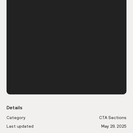
Details
Category
CTA Sections
Last updated
May 29, 2025