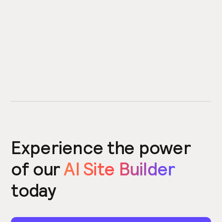
Experience the power
of our
AI Site Builder
today