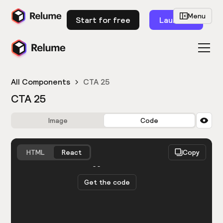
Menu
Start for free
Launch
All Components
CTA 25
CTA 25
Image
Code
HTML
React
Copy
You need to be logged in to view the code.
Get the code