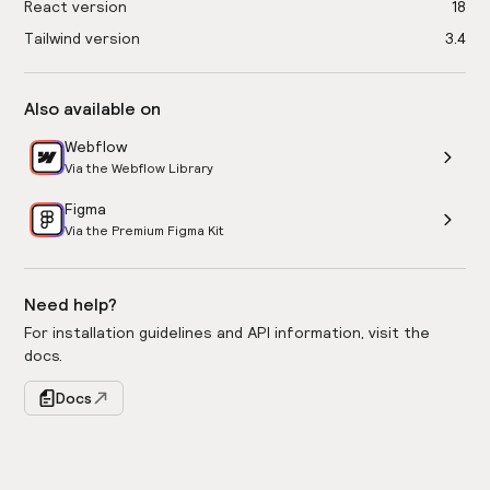
React version
18
Tailwind version
3.4
Also available on
Webflow
Via the Webflow Library
Figma
Via the Premium Figma Kit
Need help?
For installation guidelines and API information, visit the
docs.
Docs