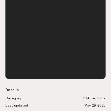
Details
Category
CTA Sections
Last updated
May 29, 2025