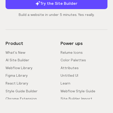
Try the Site Builder
Build a website in under 5 minutes. Yes really.
Product
Power ups
What's New
Relume Icons
AI Site Builder
Color Palettes
Webflow Library
Attributes
Figma Library
Untitled UI
React Library
Learn
Style Guide Builder
Webflow Style Guide
Chrome Extension
Site Builder Import
Pricing
Client-First Docs