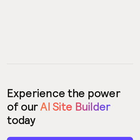
Experience the power
of our
AI Site Builder
today