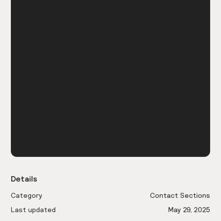
Details
Category
Contact Sections
Last updated
May 29, 2025