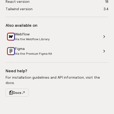
React version
18
Tailwind version
3.4
Also available on
Webflow
Via the Webflow Library
Figma
Via the Premium Figma Kit
Need help?
For installation guidelines and API information, visit the
docs.
Docs