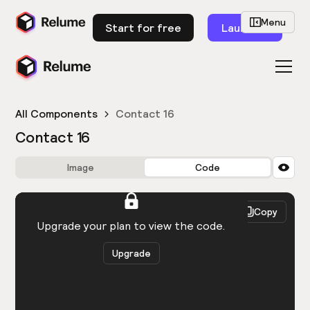
Menu
Start for free
Launch
All Components
Contact 16
Contact 16
Image
Code
HTML
React
Copy
You need to be logged in to view the code.
Upgrade your plan to view the code.
Upgrade
Get the code