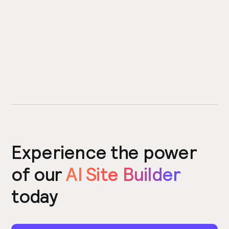
Experience the power
of our
AI Site Builder
today