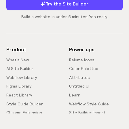
Try the Site Builder
Build a website in under 5 minutes. Yes really.
Product
Power ups
What's New
Relume Icons
AI Site Builder
Color Palettes
Webflow Library
Attributes
Figma Library
Untitled UI
React Library
Learn
Style Guide Builder
Webflow Style Guide
Chrome Extension
Site Builder Import
Pricing
Client-First Docs