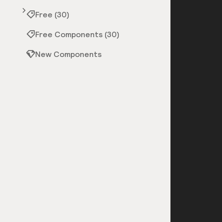
Free (30)
Free Components (30)
New Components