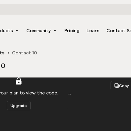
oducts
Community
Pricing
Learn
Contact S
ts
Contact 10
10
React
Copy
to be logged in to view the code.
our plan to view the code.
Upgrade
Get the code