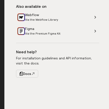
Also available on
Webflow
Via the Webflow Library
Figma
Via the Premium Figma Kit
Need help?
For installation guidelines and API information,
visit the docs.
Docs