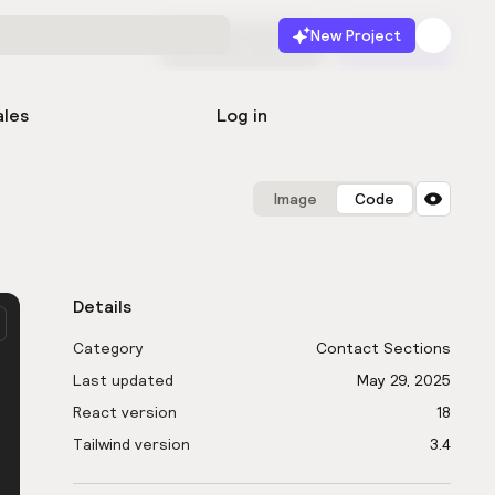
New Project
Start for free
Launch
ales
Log in
Image
Code
Details
Category
Contact Sections
Last updated
May 29, 2025
React version
18
Tailwind version
3.4