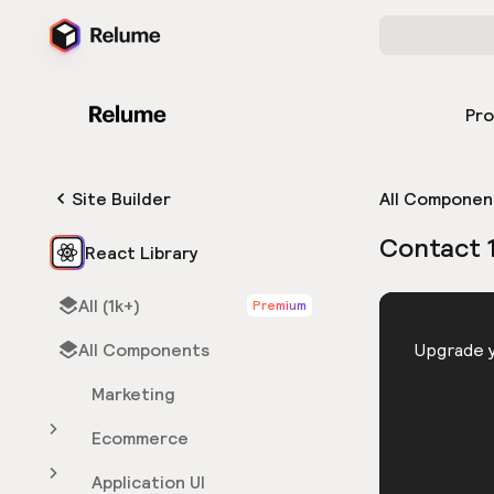
Pr
Site Builder
All Componen
Contact 
React Library
All (1k+)
Premium
HTML
All Components
You need 
Upgrade y
Marketing
Ecommerce
Application UI