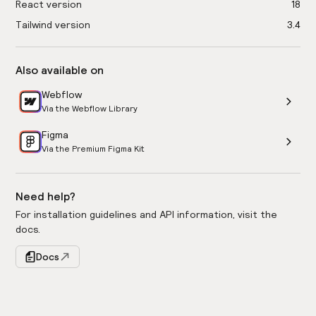
React version
18
Tailwind version
3.4
Also available on
Webflow
Via the Webflow Library
Figma
Via the Premium Figma Kit
Need help?
For installation guidelines and API information, visit the
docs.
Docs