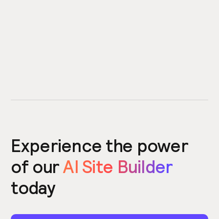
Experience the power
of our
AI Site Builder
today