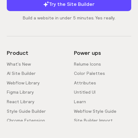
Try the Site Builder
Build a website in under 5 minutes. Yes really.
Product
Power ups
What's New
Relume Icons
AI Site Builder
Color Palettes
Webflow Library
Attributes
Figma Library
Untitled UI
React Library
Learn
Style Guide Builder
Webflow Style Guide
Chrome Extension
Site Builder Import
Pricing
Client-First Docs