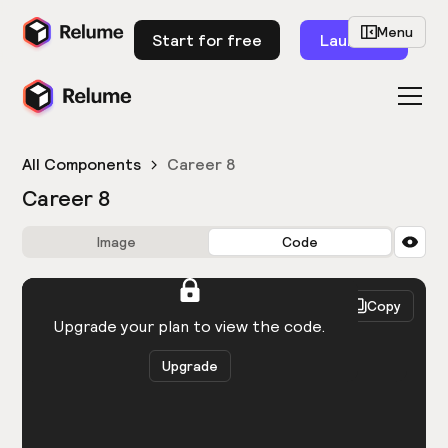
Menu
Start for free
Launch
All Components
Career 8
Career 8
Image
Code
HTML
React
Copy
You need to be logged in to view the code.
Upgrade your plan to view the code.
Upgrade
Get the code