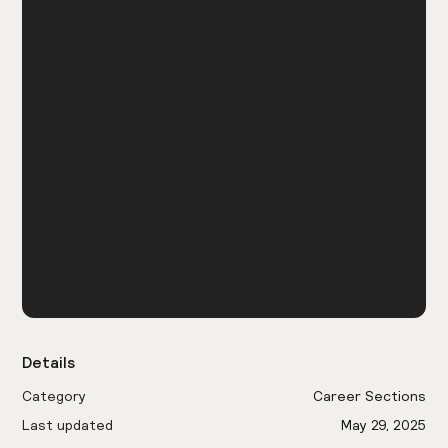
Details
Category
Career Sections
Last updated
May 29, 2025