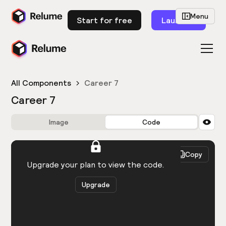
Menu
Start for free
Launch
All Components
Career 7
Career 7
Image
Code
HTML
React
Copy
You need to be logged in to view the code.
Upgrade your plan to view the code.
Upgrade
Get the code