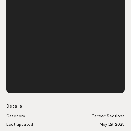
Details
Category
Career Sections
Last updated
May 29, 2025