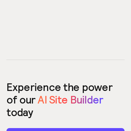
Experience the power
of our
AI Site Builder
today