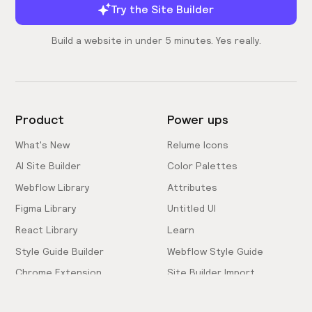
Try the Site Builder
Build a website in under 5 minutes. Yes really.
Product
Power ups
What's New
Relume Icons
AI Site Builder
Color Palettes
Webflow Library
Attributes
Figma Library
Untitled UI
React Library
Learn
Style Guide Builder
Webflow Style Guide
Chrome Extension
Site Builder Import
Pricing
Client-First Docs