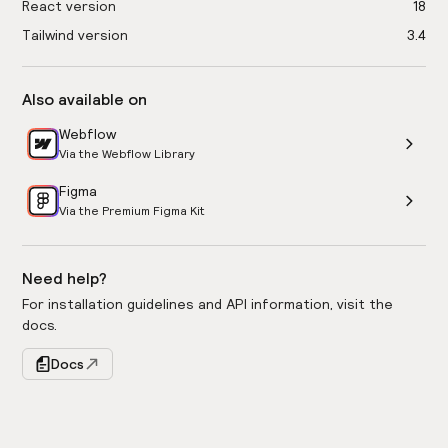
React version
18
Tailwind version
3.4
Also available on
Webflow
Via the Webflow Library
Figma
Via the Premium Figma Kit
Need help?
For installation guidelines and API information, visit the
docs.
Docs