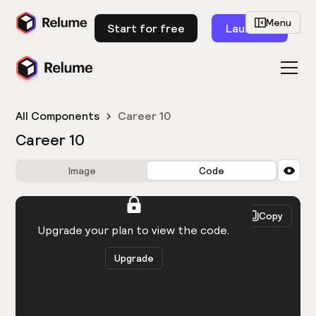
Menu
Start for free
Launch
All Components
Career 10
Career 10
Image
Code
HTML
React
Copy
You need to be logged in to view the code.
Upgrade your plan to view the code.
Upgrade
Get the code