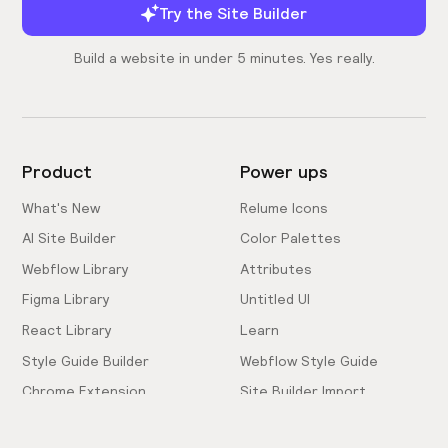
Try the Site Builder
Build a website in under 5 minutes. Yes really.
Product
Power ups
What's New
Relume Icons
AI Site Builder
Color Palettes
Webflow Library
Attributes
Figma Library
Untitled UI
React Library
Learn
Style Guide Builder
Webflow Style Guide
Chrome Extension
Site Builder Import
Pricing
Client-First Docs