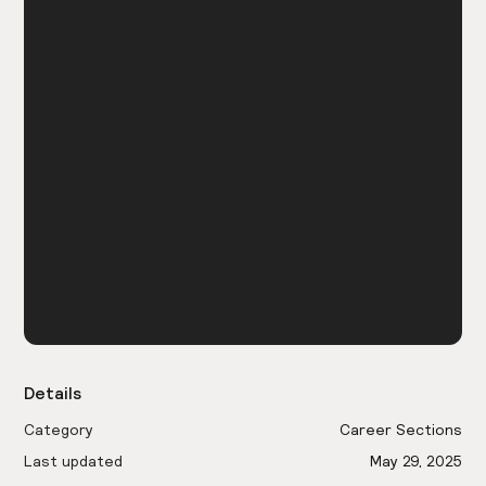
Details
Category
Career Sections
Last updated
May 29, 2025