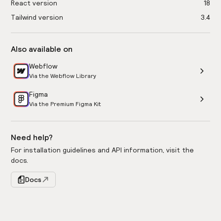
React version
18
Tailwind version
3.4
Also available on
Webflow
Via the Webflow Library
Figma
Via the Premium Figma Kit
Need help?
For installation guidelines and API information, visit the
docs.
Docs