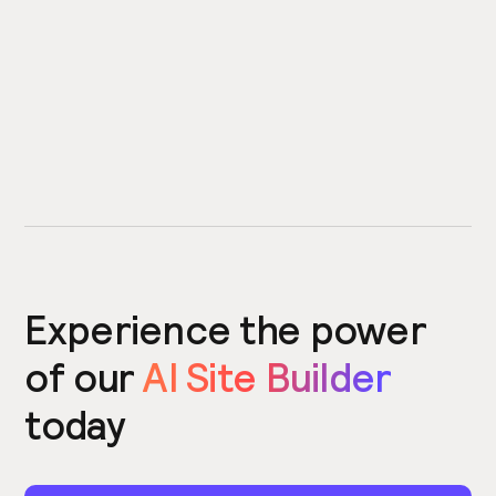
Experience the power
of our
AI Site Builder
today