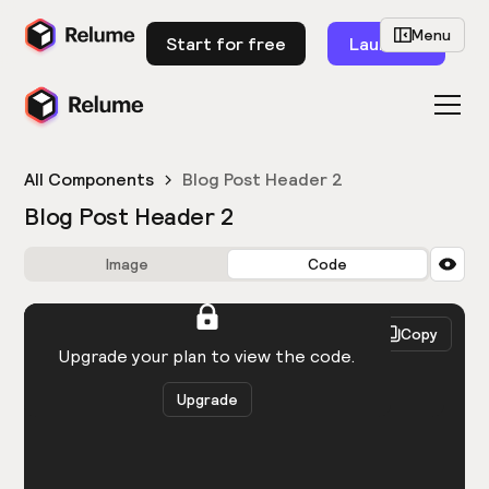
Menu
Start for free
Launch
All Components
Blog Post Header 2
Blog Post Header 2
Image
Code
HTML
React
Copy
You need to be logged in to view the code.
Upgrade your plan to view the code.
Upgrade
Get the code