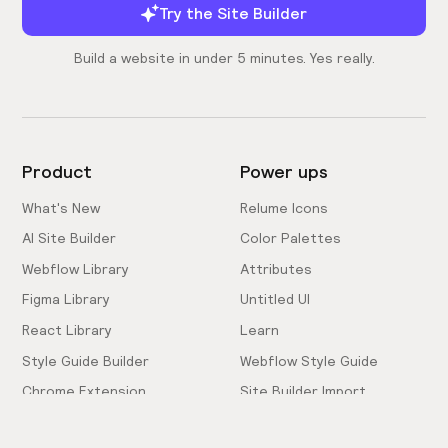
Try the Site Builder
Build a website in under 5 minutes. Yes really.
Product
Power ups
What's New
Relume Icons
AI Site Builder
Color Palettes
Webflow Library
Attributes
Figma Library
Untitled UI
React Library
Learn
Style Guide Builder
Webflow Style Guide
Chrome Extension
Site Builder Import
Pricing
Client-First Docs