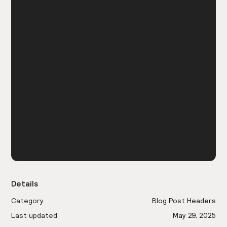
Details
Category
Blog Post Headers
Last updated
May 29, 2025