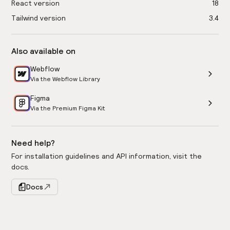
React version
18
Tailwind version
3.4
Also available on
Webflow
Via the Webflow Library
Figma
Via the Premium Figma Kit
Need help?
For installation guidelines and API information, visit the
docs.
Docs