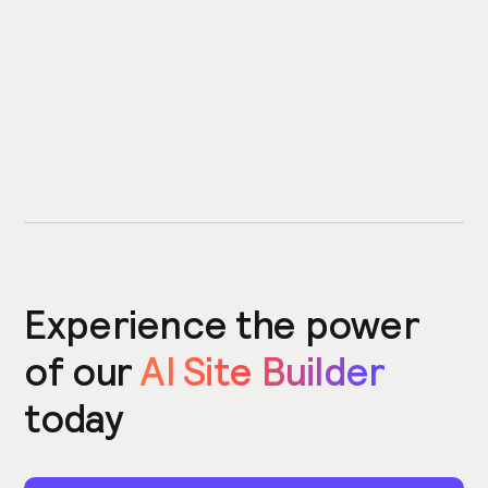
Experience the power
of our
AI Site Builder
today