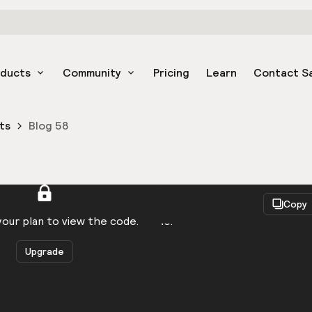
oducts
Community
Pricing
Learn
Contact S
ts
Blog 58
React
Copy
to be logged in to view the code.
our plan to view the code.
Upgrade
Get the code