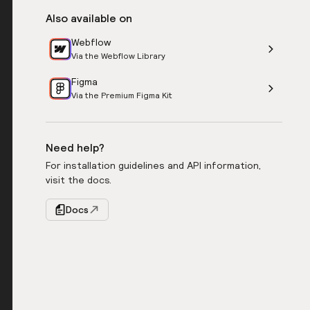
Also available on
Webflow
Via the Webflow Library
Figma
Via the Premium Figma Kit
Need help?
For installation guidelines and API information,
visit the docs.
Docs