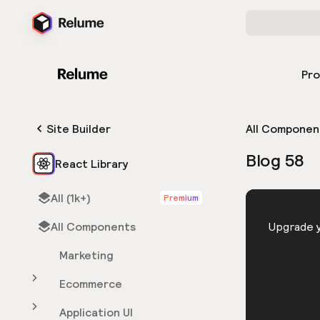
Pr
Site Builder
All Componen
Blog 58
React Library
All (1k+)
Premium
HTML
All Components
You need 
Upgrade y
Marketing
Ecommerce
Application UI