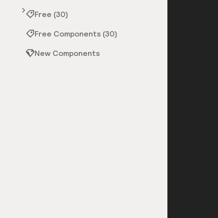
Free (30)
Free Components (30)
New Components