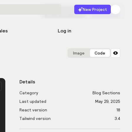
New Project
Start for free
Launch
ales
Log in
Image
Code
Details
Category
Blog Sections
Last updated
May 29, 2025
React version
18
Tailwind version
3.4