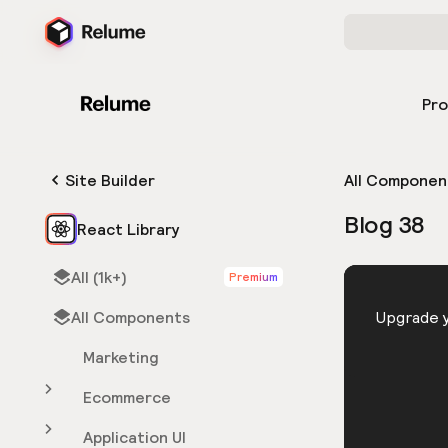
Pr
Site Builder
All Componen
Blog 38
React Library
All (1k+)
Premium
HTML
All Components
You need 
Upgrade y
Marketing
Ecommerce
Application UI