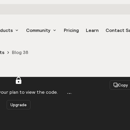
oducts
Community
Pricing
Learn
Contact S
ts
Blog 38
React
Copy
to be logged in to view the code.
our plan to view the code.
Upgrade
Get the code