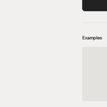
Examples