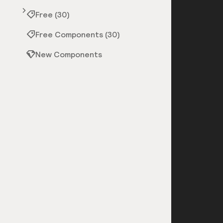
Free (30)
Free Components (30)
New Components