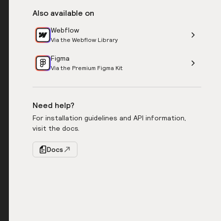
Also available on
Webflow
Via the Webflow Library
Figma
Via the Premium Figma Kit
Need help?
For installation guidelines and API information,
visit the docs.
Docs