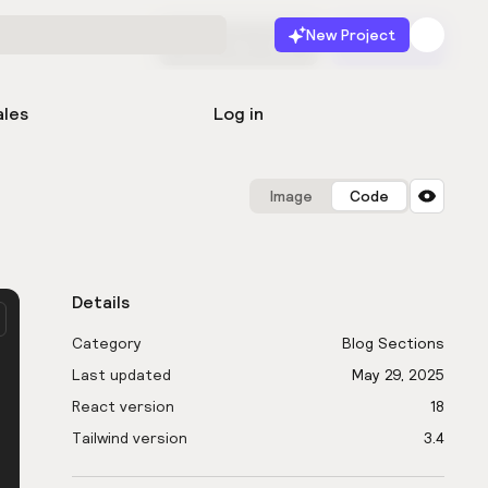
New Project
Start for free
Launch
ales
Log in
Image
Code
Details
Category
Blog Sections
Last updated
May 29, 2025
React version
18
Tailwind version
3.4