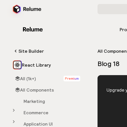
Pr
Site Builder
All Componen
Blog 18
React Library
All (1k+)
Premium
HTML
All Components
You need 
Upgrade y
Marketing
Ecommerce
Application UI