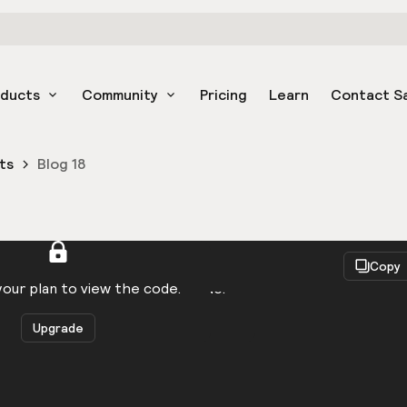
oducts
Community
Pricing
Learn
Contact S
ts
Blog 18
React
Copy
to be logged in to view the code.
our plan to view the code.
Upgrade
Get the code