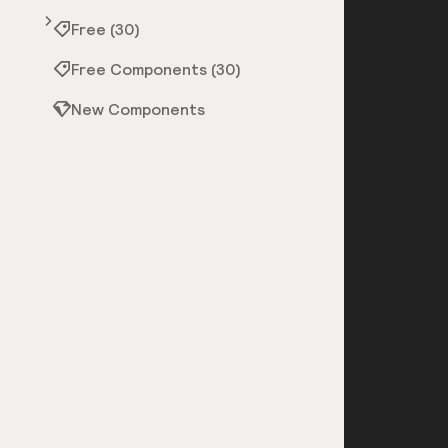
Free (30)
Free Components (30)
New Components