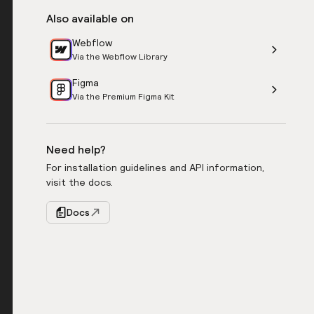
Also available on
Webflow
Via the Webflow Library
Figma
Via the Premium Figma Kit
Need help?
For installation guidelines and API information,
visit the docs.
Docs