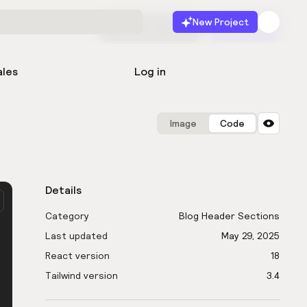
New Project
Start for free
Launch
ales
Log in
Image
Code
Details
Category
Blog Header Sections
Last updated
May 29, 2025
React version
18
Tailwind version
3.4