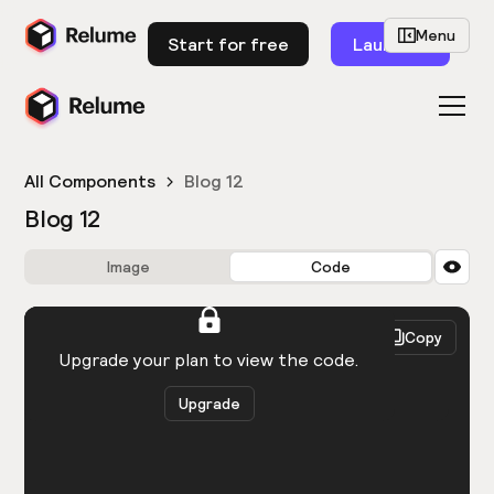
Menu
Start for free
Launch
All Components
Blog 12
Blog 12
Image
Code
HTML
React
Copy
You need to be logged in to view the code.
Upgrade your plan to view the code.
Upgrade
Get the code