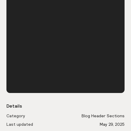
Details
Category
Blog Header Sections
Last updated
May 29, 2025