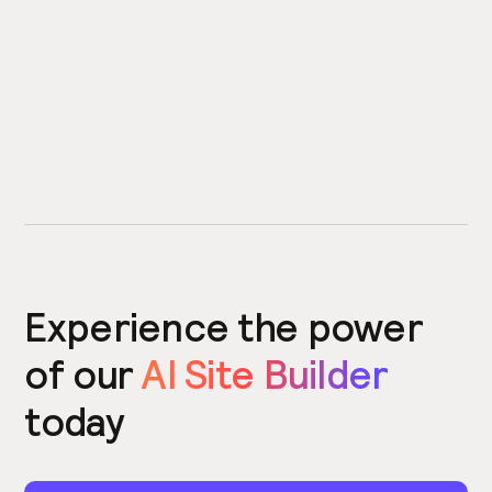
Experience the power
of our
AI Site Builder
today