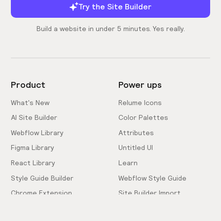
Try the Site Builder
Build a website in under 5 minutes. Yes really.
Product
Power ups
What's New
Relume Icons
AI Site Builder
Color Palettes
Webflow Library
Attributes
Figma Library
Untitled UI
React Library
Learn
Style Guide Builder
Webflow Style Guide
Chrome Extension
Site Builder Import
Pricing
Client-First Docs