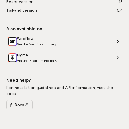
React version
18
Tailwind version
3.4
Also available on
Webflow
Via the Webflow Library
Figma
Via the Premium Figma Kit
Need help?
For installation guidelines and API information, visit the
docs.
Docs