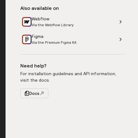
Also available on
Webflow
Via the Webflow Library
Figma
Via the Premium Figma Kit
Need help?
For installation guidelines and API information,
visit the docs.
Docs