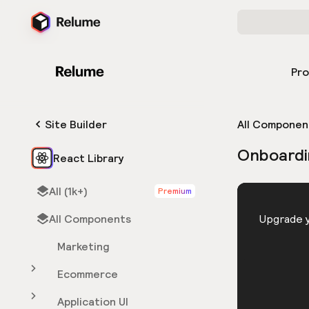
Pr
Site Builder
All Componen
Onboardi
React Library
All (1k+)
Premium
HTML
All Components
You need 
Upgrade y
Marketing
Ecommerce
Application UI