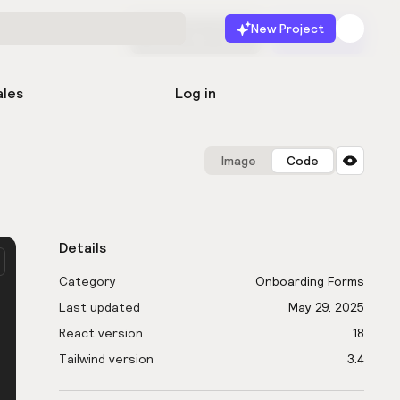
New Project
Start for free
Launch
ales
Log in
Image
Code
Details
Category
Onboarding Forms
Last updated
May 29, 2025
React version
18
Tailwind version
3.4