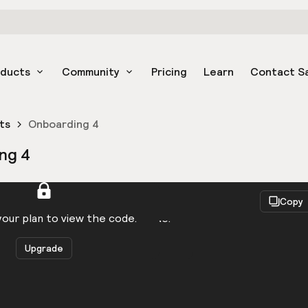
oducts
Community
Pricing
Learn
Contact S
ts
Onboarding 4
ng 4
React
Copy
to be logged in to view the code.
our plan to view the code.
Upgrade
Get the code