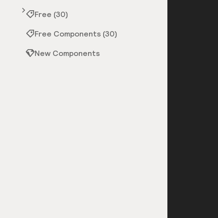
Free (30)
Free Components (30)
New Components