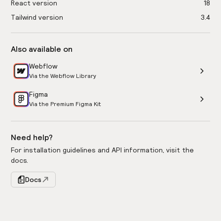
React version
18
Tailwind version
3.4
Also available on
Webflow
Via the Webflow Library
Figma
Via the Premium Figma Kit
Need help?
For installation guidelines and API information, visit the
docs.
Docs