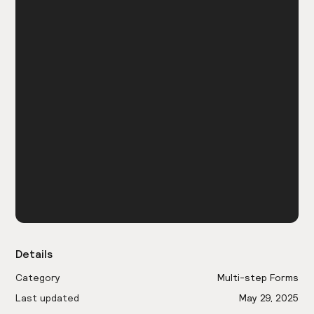
Details
Category
Multi-step Forms
Last updated
May 29, 2025