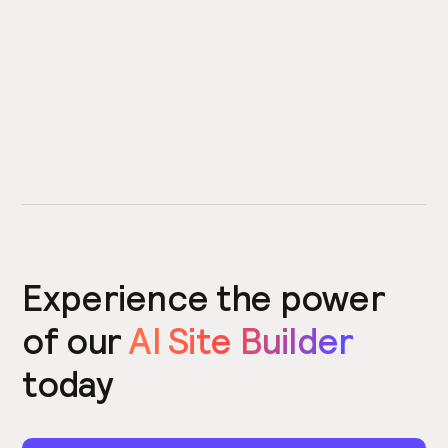
Experience the power
of our
AI Site Builder
today