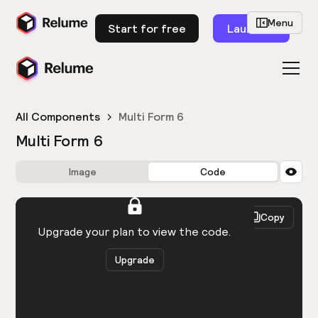
Menu
Start for free
Launch
All Components
Multi Form 6
Multi Form 6
Image
Code
HTML
React
Copy
You need to be logged in to view the code.
Upgrade your plan to view the code.
Upgrade
Get the code