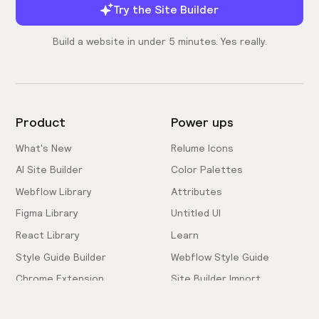
Try the Site Builder
Build a website in under 5 minutes. Yes really.
Product
Power ups
What's New
Relume Icons
AI Site Builder
Color Palettes
Webflow Library
Attributes
Figma Library
Untitled UI
React Library
Learn
Style Guide Builder
Webflow Style Guide
Chrome Extension
Site Builder Import
Pricing
Client-First Docs