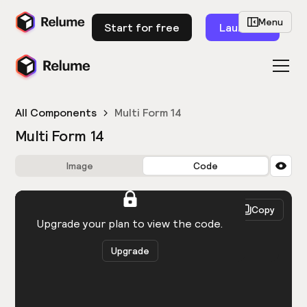
Menu
Start for free
Launch
All Components
Multi Form 14
Multi Form 14
Image
Code
HTML
React
Copy
You need to be logged in to view the code.
Upgrade your plan to view the code.
Upgrade
Get the code