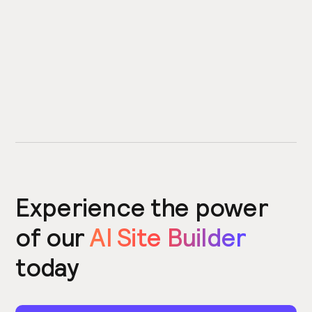
Experience the power
of our
AI Site Builder
today