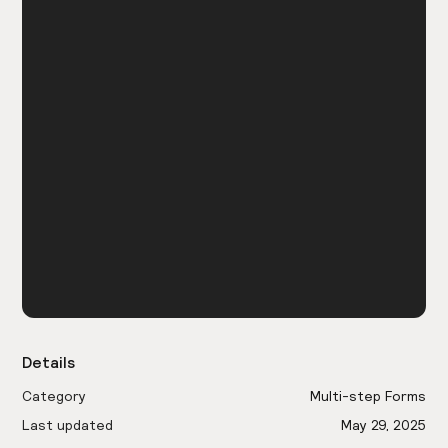
Details
Category
Multi-step Forms
Last updated
May 29, 2025