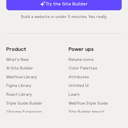
Try the Site Builder
Build a website in under 5 minutes. Yes really.
Product
Power ups
What's New
Relume Icons
AI Site Builder
Color Palettes
Webflow Library
Attributes
Figma Library
Untitled UI
React Library
Learn
Style Guide Builder
Webflow Style Guide
Chrome Extension
Site Builder Import
Pricing
Client-First Docs