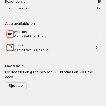
React version
18
Tailwind version
3.4
Also available on
Webflow
Via the Webflow Library
Figma
Via the Premium Figma Kit
Need help?
For installation guidelines and API information, visit the
docs.
Docs