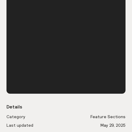
Details
Category
Feature Sections
Last updated
May 29, 2025