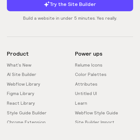
Try the Site Builder
Build a website in under 5 minutes. Yes really.
Product
Power ups
What's New
Relume Icons
AI Site Builder
Color Palettes
Webflow Library
Attributes
Figma Library
Untitled UI
React Library
Learn
Style Guide Builder
Webflow Style Guide
Chrome Extension
Site Builder Import
Pricing
Client-First Docs