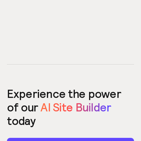
Experience the power
of our
AI Site Builder
today