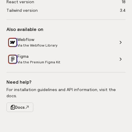
React version
18
Tailwind version
3.4
Also available on
Webflow
Via the Webflow Library
Figma
Via the Premium Figma Kit
Need help?
For installation guidelines and API information, visit the
docs.
Docs