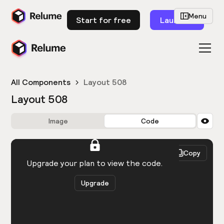
Menu
Start for free
Launch
All Components
Layout 508
Layout 508
Image
Code
HTML
React
Copy
You need to be logged in to view the code.
Upgrade your plan to view the code.
Upgrade
Get the code