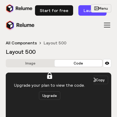
Menu
Start for free
Launch
All Components
Layout 500
Layout 500
Image
Code
HTML
React
Copy
You need to be logged in to view the code.
Upgrade your plan to view the code.
Upgrade
Get the code