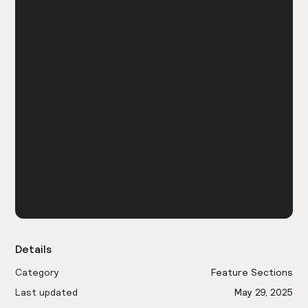
Details
Category
Feature Sections
Last updated
May 29, 2025