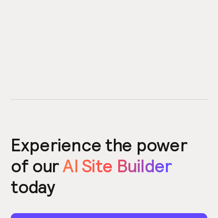
Experience the power
of our
AI Site Builder
today