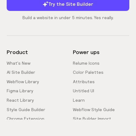
Try the Site Builder
Build a website in under 5 minutes. Yes really.
Product
Power ups
What's New
Relume Icons
AI Site Builder
Color Palettes
Webflow Library
Attributes
Figma Library
Untitled UI
React Library
Learn
Style Guide Builder
Webflow Style Guide
Chrome Extension
Site Builder Import
Pricing
Client-First Docs