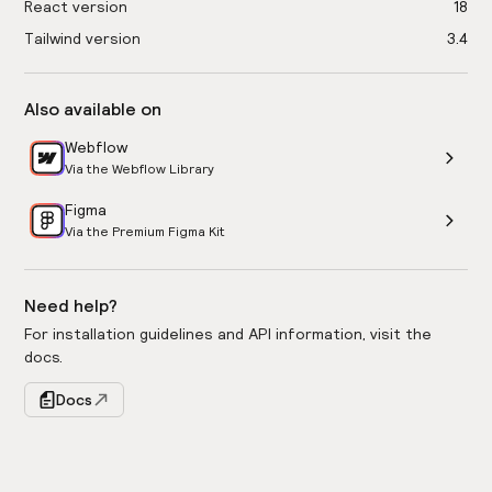
React version
18
Tailwind version
3.4
Also available on
Webflow
Via the Webflow Library
Figma
Via the Premium Figma Kit
Need help?
For installation guidelines and API information, visit the
docs.
Docs