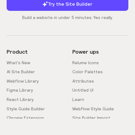
Try the Site Builder
Build a website in under 5 minutes. Yes really.
Product
Power ups
What's New
Relume Icons
AI Site Builder
Color Palettes
Webflow Library
Attributes
Figma Library
Untitled UI
React Library
Learn
Style Guide Builder
Webflow Style Guide
Chrome Extension
Site Builder Import
Pricing
Client-First Docs