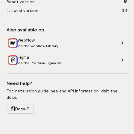
React version
18
Tailwind version
3.4
Also available on
Webflow
Via the Webflow Library
Figma
Via the Premium Figma Kit
Need help?
For installation guidelines and API information, visit the
docs.
Docs