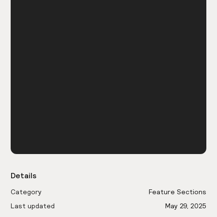
Details
Category
Feature Sections
Last updated
May 29, 2025