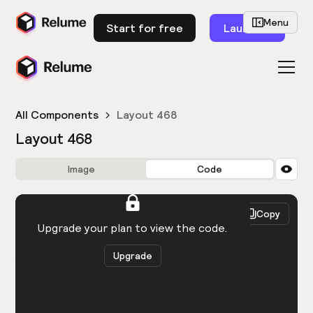
Menu
Start for free
Launch
All Components
Layout 468
Layout 468
Image
Code
HTML
React
Copy
You need to be logged in to view the code.
Upgrade your plan to view the code.
Upgrade
Get the code