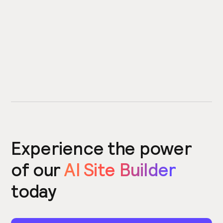
Experience the power
of our
AI Site Builder
today