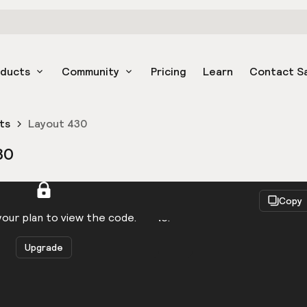
oducts
Community
Pricing
Learn
Contact S
ts
Layout 430
30
React
Copy
to be logged in to view the code.
our plan to view the code.
Upgrade
Get the code