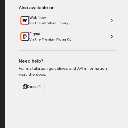
Also available on
Webflow
Via the Webflow Library
Figma
Via the Premium Figma Kit
Need help?
For installation guidelines and API information,
visit the docs.
Docs