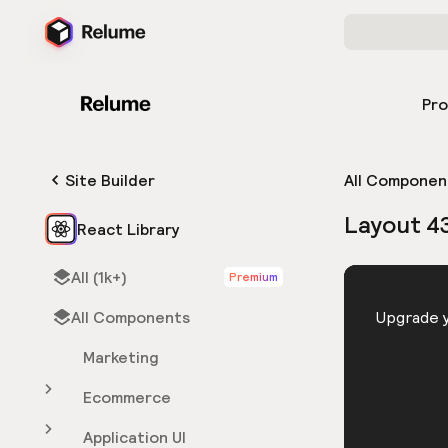
Pr
Site Builder
All Componen
Layout 4
React Library
All (1k+)
Premium
HTML
All Components
You need 
Upgrade y
Marketing
Ecommerce
Application UI