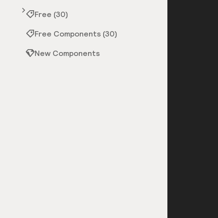
Free (30)
Free Components (30)
New Components