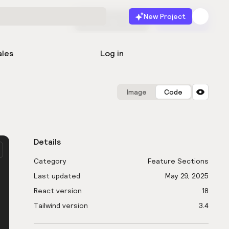
New Project
Start for free
Launch
ales
Log in
Image
Code
Details
Category
Feature Sections
Last updated
May 29, 2025
React version
18
Tailwind version
3.4