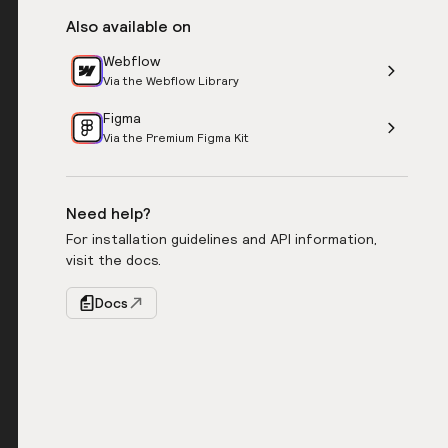
Also available on
Webflow
Via the Webflow Library
Figma
Via the Premium Figma Kit
Need help?
For installation guidelines and API information,
visit the docs.
Docs