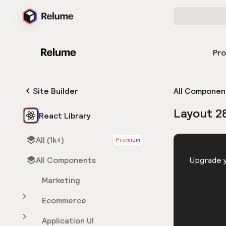
Pr
Site Builder
All Componen
Layout 2
React Library
All (1k+)
Premium
HTML
All Components
You need 
Upgrade y
Marketing
Ecommerce
Application UI