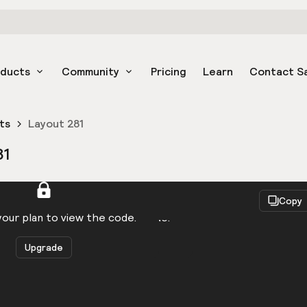
oducts
Community
Pricing
Learn
Contact S
ts
Layout 281
81
React
Copy
to be logged in to view the code.
our plan to view the code.
Upgrade
Get the code