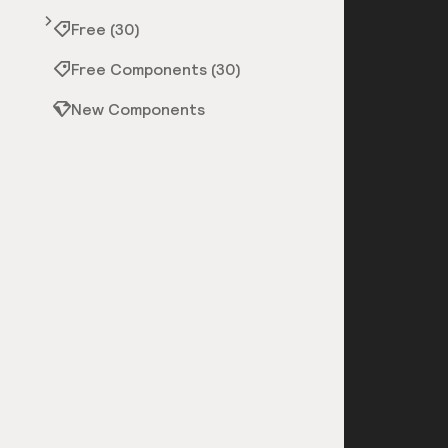
Free (30)
Free Components (30)
New Components