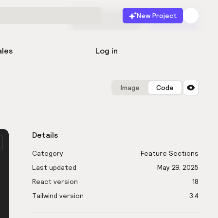
New Project
Start for free
Launch
ales
Log in
Image
Code
Details
Category
Feature Sections
Last updated
May 29, 2025
React version
18
Tailwind version
3.4