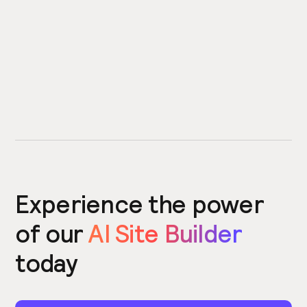
Experience the power
of our
AI Site Builder
today