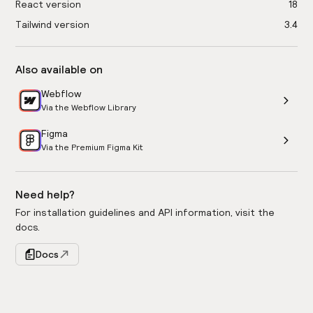
React version
18
Tailwind version
3.4
Also available on
Webflow
Via the Webflow Library
Figma
Via the Premium Figma Kit
Need help?
For installation guidelines and API information, visit the
docs.
Docs