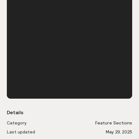
Details
Category
Feature Sections
Last updated
May 29, 2025