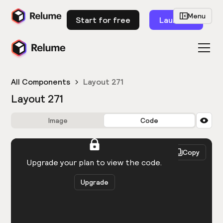
Menu
Start for free
Launch
All Components
Layout 271
Layout 271
Image
Code
HTML
React
Copy
You need to be logged in to view the code.
Upgrade your plan to view the code.
Upgrade
Get the code