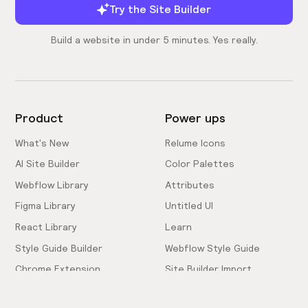
Try the Site Builder
Build a website in under 5 minutes. Yes really.
Product
Power ups
What's New
Relume Icons
AI Site Builder
Color Palettes
Webflow Library
Attributes
Figma Library
Untitled UI
React Library
Learn
Style Guide Builder
Webflow Style Guide
Chrome Extension
Site Builder Import
Pricing
Client-First Docs