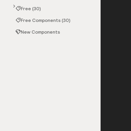
Free (30)
Free Components (30)
New Components