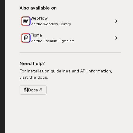
Also available on
Webflow
Via the Webflow Library
Figma
Via the Premium Figma Kit
Need help?
For installation guidelines and API information,
visit the docs.
Docs