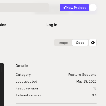
New Project
Start for free
Launch
ales
Log in
Image
Code
Details
Category
Feature Sections
Last updated
May 29, 2025
React version
18
Tailwind version
3.4