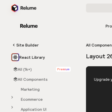
Pr
Site Builder
All Componen
Layout 2
React Library
All (1k+)
Premium
HTML
All Components
You need 
Upgrade y
Marketing
Ecommerce
Application UI