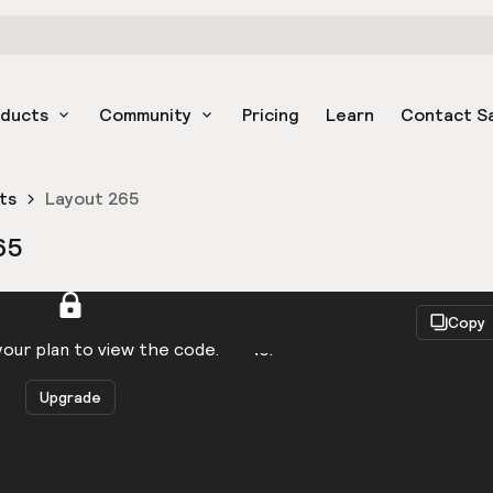
oducts
Community
Pricing
Learn
Contact S
ts
Layout 265
65
React
Copy
to be logged in to view the code.
our plan to view the code.
Upgrade
Get the code